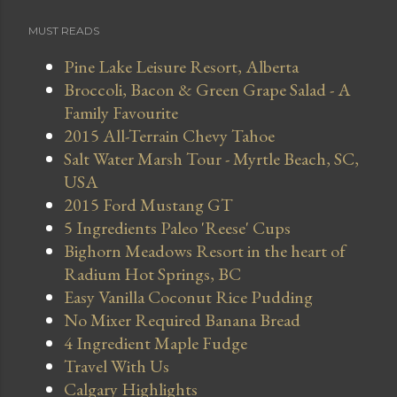
MUST READS
Pine Lake Leisure Resort, Alberta
Broccoli, Bacon & Green Grape Salad - A
Family Favourite
2015 All-Terrain Chevy Tahoe
Salt Water Marsh Tour - Myrtle Beach, SC,
USA
2015 Ford Mustang GT
5 Ingredients Paleo 'Reese' Cups
Bighorn Meadows Resort in the heart of
Radium Hot Springs, BC
Easy Vanilla Coconut Rice Pudding
No Mixer Required Banana Bread
4 Ingredient Maple Fudge
Travel With Us
Calgary Highlights