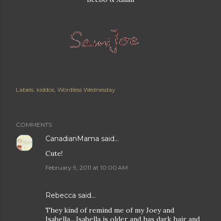
Labels:
kiddos
Wordless Wednesday
COMMENTS
CanadianMama
said…
Cute!
February 9, 2011 at 10:00 AM
Rebecca
said…
They kind of remind me of my Joey and
Isabella....Isabella is older and has dark hair and