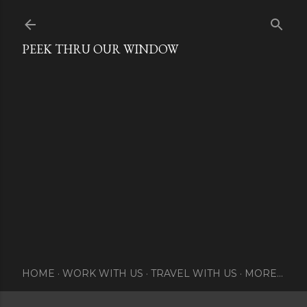
Skip to main content
PEEK THRU OUR WINDOW
HOME
WORK WITH US
TRAVEL WITH US
MORE…