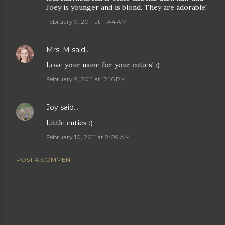
Joey is younger and is blond. They are adorable!
February 9, 2011 at 11:44 AM
Mrs. M
said…
Love your name for your cuties! :)
February 9, 2011 at 12:16 PM
Joy
said…
Little cuties :)
February 10, 2011 at 8:09 AM
POST A COMMENT