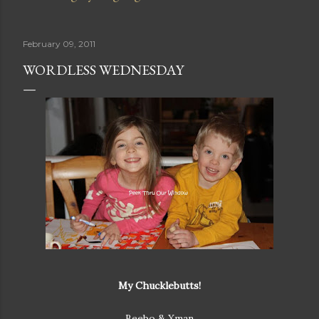
February 09, 2011
WORDLESS WEDNESDAY
My Chucklebutts!
Beebo & Xman