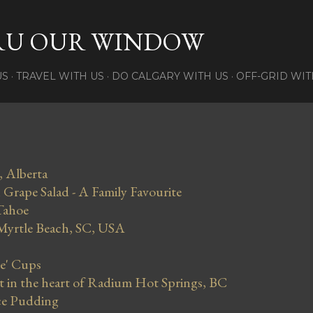
Skip to main content
RU OUR WINDOW
US
TRAVEL WITH US
DO CALGARY WITH US
OFF-GRID WIT
, Alberta
Grape Salad - A Family Favourite
Tahoe
 Myrtle Beach, SC, USA
se' Cups
in the heart of Radium Hot Springs, BC
ce Pudding