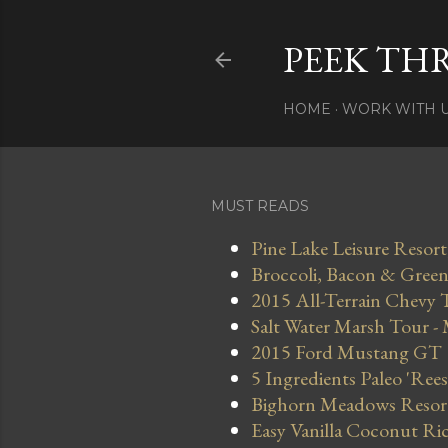
PEEK TH
HOME
WORK WITH 
MUST READS
Pine Lake Leisure Resort
Broccoli, Bacon & Green 
2015 All-Terrain Chevy 
Salt Water Marsh Tour -
2015 Ford Mustang GT
5 Ingredients Paleo 'Ree
Bighorn Meadows Resort 
Easy Vanilla Coconut Ri