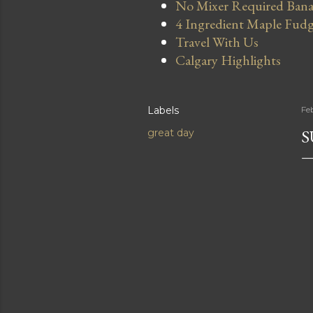
No Mixer Required Bana
4 Ingredient Maple Fud
Travel With Us
Calgary Highlights
Labels
Fe
S
great day