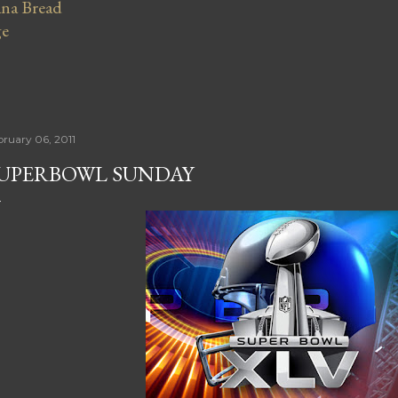
na Bread
ge
bruary 06, 2011
UPERBOWL SUNDAY