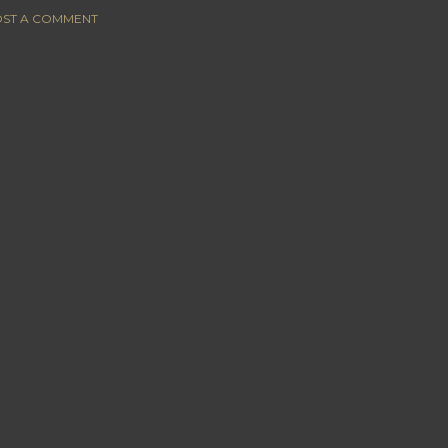
ST A COMMENT