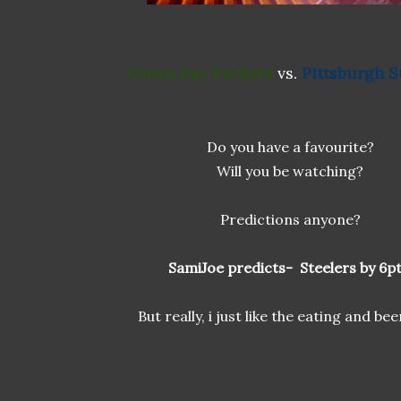
Green Bay Packers
vs.
Pittsburgh S
Do you have a favourite?
Will you be watching?
Predictions anyone?
SamiJoe predicts- Steelers by 6pt
But really, i just like the eating and bee