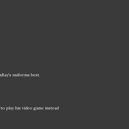
nBay's uniforms best.
o play his video game instead