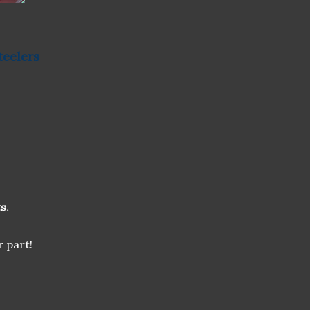
teelers
s.
r part!