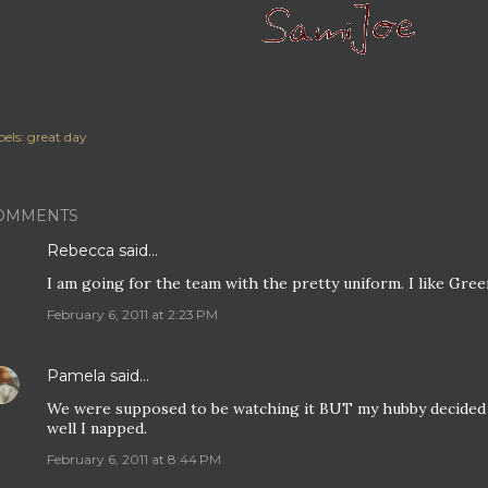
els:
great day
OMMENTS
Rebecca
said…
I am going for the team with the pretty uniform. I like Gree
February 6, 2011 at 2:23 PM
Pamela
said…
We were supposed to be watching it BUT my hubby decided t
well I napped.
February 6, 2011 at 8:44 PM