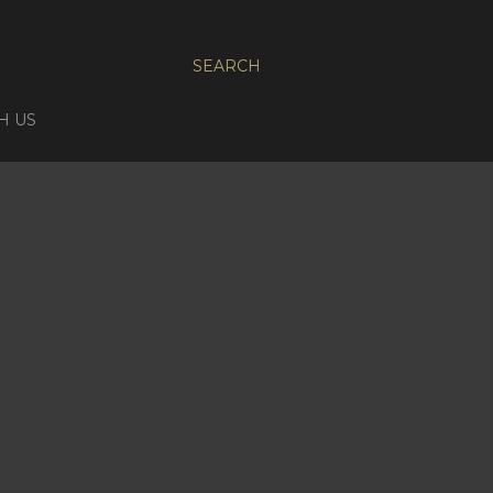
SEARCH
H US