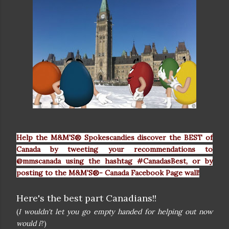
Help the M&M'S® Spokescandies discover the BEST of
Canada by tweeting your recommendations to
@mmscanada using the hashtag #CanadasBest, or by
posting to the M&M'S®- Canada Facebook Page wall!
Here's the best part Canadians!!
(
I wouldn't let you go empty handed for helping out now
would i
?)