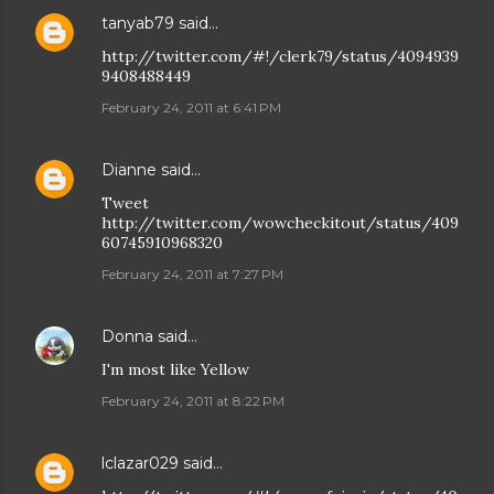
tanyab79
said…
http://twitter.com/#!/clerk79/status/4094939
9408488449
February 24, 2011 at 6:41 PM
Dianne
said…
Tweet
http://twitter.com/wowcheckitout/status/409
60745910968320
February 24, 2011 at 7:27 PM
Donna
said…
I'm most like Yellow
February 24, 2011 at 8:22 PM
lclazar029
said…