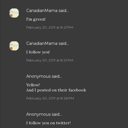
CanadianMama
said…
I'm green!
February 20, 2011 at 8:21 PM
CanadianMama
said…
I follow you!
February 20, 2011 at 8:21 PM
Anonymous said…
Yellow!
And I posted on their facebook
February 20, 2011 at 8:26 PM
Anonymous said…
I follow you on twitter!