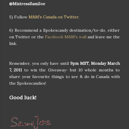
@MixtressSamiJoe
5) Follow
M&M's Canada on Twitter
.
6) Recommend a Spokescandy destination/to-do, either
on Twitter or the
Facebook M&M's wall
and leave me the
link.
Remember, you only have until
9pm MST, Monday March
7, 2011
to win the Giveaway- but 10 whole months to
share your favourite things to see & do in Canada with
the Spokescandies!
Good luck!