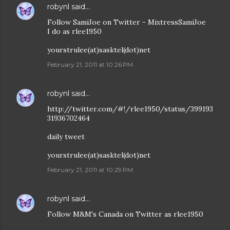
robynl
said…
Follow SamiJoe on Twitter - MixtressSamiJoe
I do as rlee1950
yourstrulee(at)sasktel(dot)net
February 21, 2011 at 10:26 PM
robynl
said…
http://twitter.com/#!/rlee1950/status/399193
31936702464
daily tweet
yourstrulee(at)sasktel(dot)net
February 21, 2011 at 10:29 PM
robynl
said…
Follow M&M's Canada on Twitter as rlee1950