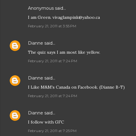
Anonymous said…
I am Green. vivaglampink@yahoo.ca
February 21, 2011 at 3:55 PM
Dianne
said…
The quiz says I am most like yellow.
February 21, 2011 at 7:24 PM
Dianne
said…
I Like M&M's Canada on Facebook. (Dianne B-T)
February 21, 2011 at 7:24 PM
Dianne
said…
I follow with GFC
February 21, 2011 at 7:25 PM