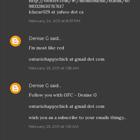
http://twitter.com/#!/momofnicnic/status/40
983328630767617
lclazar029 at yahoo dot ca
February 24, 2011 at 8:57 PM
Denise G
said…
I'm most like red
ontariohappychick at gmail dot com
February 25, 2011 at 1:58 AM
Denise G
said…
Follow you with GFC - Denise G
ontariohappychick at gmail dot com
wish you an a subscribe to your emails thingy...
February 25, 2011 at 1:59 AM