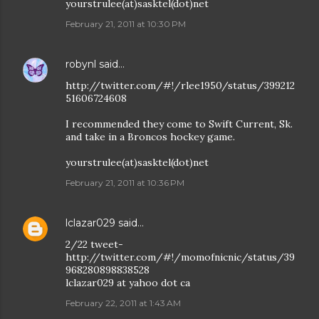
yourstrulee(at)sasktel(dot)net
February 21, 2011 at 10:30 PM
robynl
said…
http://twitter.com/#!/rlee1950/status/399212
51606724608
I recommended they come to Swift Current, Sk.
and take in a Broncos hockey game.
yourstrulee(at)sasktel(dot)net
February 21, 2011 at 10:36 PM
lclazar029
said…
2/22 tweet-
http://twitter.com/#!/momofnicnic/status/39
968280898838528
lclazar029 at yahoo dot ca
February 22, 2011 at 1:43 AM