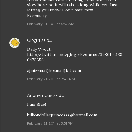
slow here, so it will take a long while yet. Just
letting you know. Don't hate me!!!
Rosemary
February 21, 2011 at 6:57 AM
Glogirl
said…
Daily Tweet:
http://twitter.com/glogirl3/status/3980192168
6470656
ajmizen(at)hotmail(dot)com
February 21, 2011 at 2:42 PM
Anonymous said…
I am Blue!
billiondollarprincesss@hotmail.com
February 21, 2011 at 3:51 PM