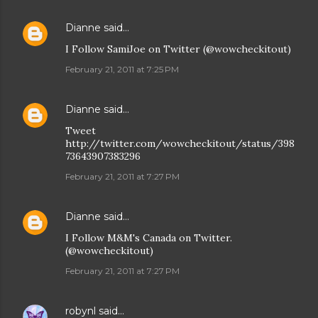
Dianne
said…
I Follow SamiJoe on Twitter (@wowcheckitout)
February 21, 2011 at 7:25 PM
Dianne
said…
Tweet
http://twitter.com/wowcheckitout/status/398
73643907383296
February 21, 2011 at 7:27 PM
Dianne
said…
I Follow M&M's Canada on Twitter.
(@wowcheckitout)
February 21, 2011 at 7:27 PM
robynl
said…