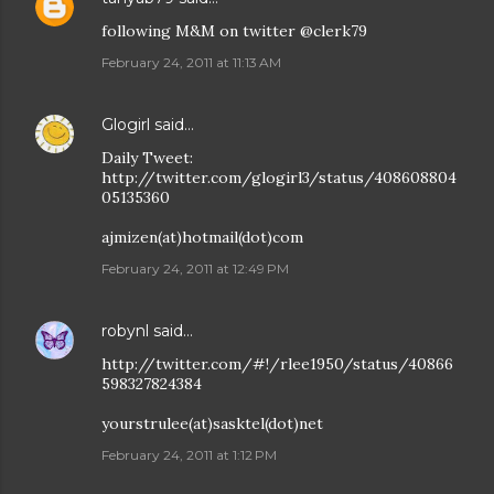
following M&M on twitter @clerk79
February 24, 2011 at 11:13 AM
Glogirl
said…
Daily Tweet:
http://twitter.com/glogirl3/status/408608804
05135360
ajmizen(at)hotmail(dot)com
February 24, 2011 at 12:49 PM
robynl
said…
http://twitter.com/#!/rlee1950/status/40866
598327824384
yourstrulee(at)sasktel(dot)net
February 24, 2011 at 1:12 PM