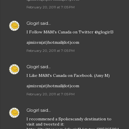
February 20, 2011 at 7:05 PM
Glogirl
said…
I Follow M&M's Canada on Twitter @glogirl3
ajmizen(at)hotmail(dot)com
February 20, 2011 at 7:05 PM
Glogirl
said…
I Like M&M's Canada on Facebook. (Amy M)
ajmizen(at)hotmail(dot)com
February 20, 2011 at 7:05 PM
Glogirl
said…
I recommened a Spokescandy destination to
visit and tweeted it: