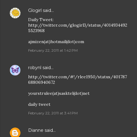
Glogirl
said…
Daily Tweet:
http://twitter.com/glogirl3/status/4014934492
5523968
ajmizen(at)hotmail(dot)com
February 22, 2011 at 1:42 PM
robynl
said…
http://twitter.com/#!/rlee1950/status/401787
68806940672
yourstrulee(at)sasktel(dot)net
daily tweet
February 22, 2011 at 3:41 PM
Dianne
said…