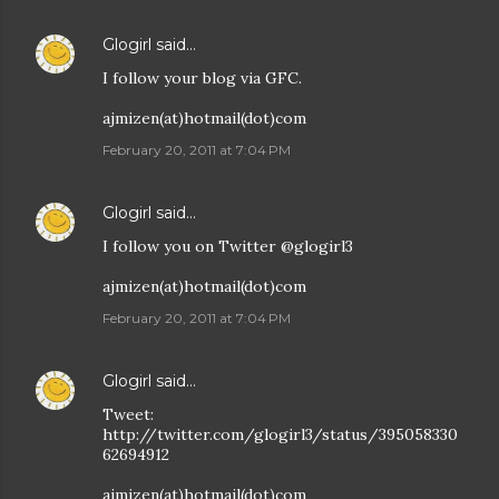
Glogirl
said…
I follow your blog via GFC.
ajmizen(at)hotmail(dot)com
February 20, 2011 at 7:04 PM
Glogirl
said…
I follow you on Twitter @glogirl3
ajmizen(at)hotmail(dot)com
February 20, 2011 at 7:04 PM
Glogirl
said…
Tweet:
http://twitter.com/glogirl3/status/395058330
62694912
ajmizen(at)hotmail(dot)com