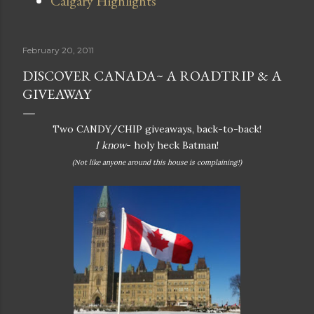
Calgary Highlights
February 20, 2011
DISCOVER CANADA~ A ROADTRIP & A
GIVEAWAY
Two CANDY/CHIP giveaways, back-to-back!
I know
- holy heck Batman!
(Not like anyone around this house is complaining!)