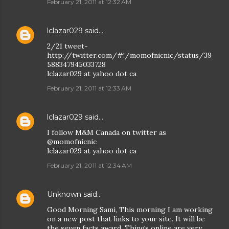
February 21, 2011 at 12:32 AM
lclazar029
said…
2/21 tweet-
http://twitter.com/#!/momofnicnic/status/39
588347945033728
lclazar029 at yahoo dot ca
February 21, 2011 at 12:33 AM
lclazar029
said…
I follow M&M Canada on twitter as
@momofnicnic
lclazar029 at yahoo dot ca
February 21, 2011 at 12:34 AM
Unknown
said…
Good Morning Sami, This morning I am working
on a new post that links to your site. It will be
the seven facts award. Things online are very