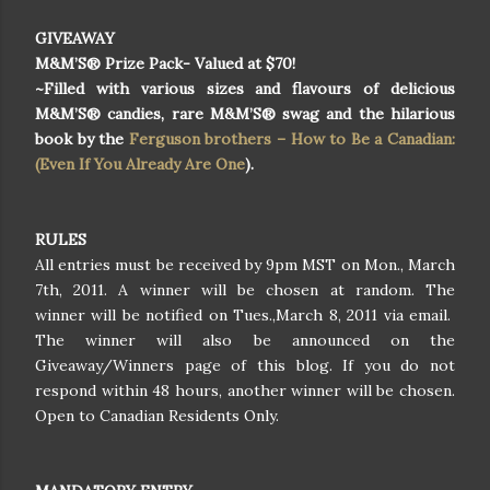
GIVEAWAY
M&M’S® Prize Pack- Valued at $70!
~Filled with various sizes and flavours of delicious
M&M’S® candies, rare M&M’S® swag and the hilarious
book by the
Ferguson brothers – How to Be a Canadian:
(Even If You Already Are One
).
RULES
All entries must be received by 9pm MST on Mon., March
7th, 2011. A winner will be chosen at random. The
winner will be notified on Tues.,March 8, 2011 via email.
The winner will also be announced on the
Giveaway/Winners page of this blog. If you do not
respond within 48 hours, another winner will be chosen.
Open to Canadian Residents Only.