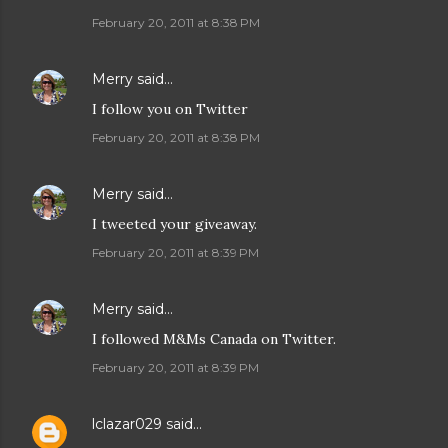
February 20, 2011 at 8:38 PM
Merry
said…
I follow you on Twitter
February 20, 2011 at 8:38 PM
Merry
said…
I tweeted your giveaway.
February 20, 2011 at 8:39 PM
Merry
said…
I followed M&Ms Canada on Twitter.
February 20, 2011 at 8:39 PM
lclazar029
said…