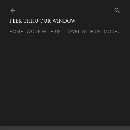
Skip to main content
PEEK THRU OUR WINDOW
HOME
WORK WITH US
TRAVEL WITH US
MORE…