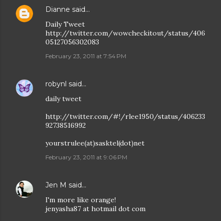
Dianne
said…
Daily Tweet
http://twitter.com/wowcheckitout/status/406
05127056302083
February 23, 2011 at 7:54 PM
robynl
said…
daily tweet
http://twitter.com/#!/rlee1950/status/406233
92738516992
yourstrulee(at)sasktel(dot)net
February 23, 2011 at 9:06 PM
Jen M
said…
I'm more like orange!
jenyasha87 at hotmail dot com