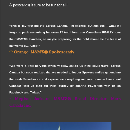
& postcards) is sure to be fun for all!
“This is my first big trip across Canada. I’m excited, but anxious -- what if I
forgot to pack something important?? And I hear that Canadians REALLY love
their M&M’S® Candies, so maybe preparing for the cold should be the least of
my worries!... *Gulp*”
^
Orange, M&M’S® Spokescandy
“We were a little nervous when ^Yellow asked us if he could travel across
Canada but soon realized that we needed to let our Spokescandies get out into
the fresh Canadian air and experience everything we have come to love about
Canada! Help us map out their journey by sharing travel tips with us on
Facebook and Twitter.”
- Meghan Jackson, M&M’S® Brand Director, Mars
Canada Inc.