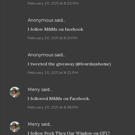
February 20, 2011 at 8:30 PM
Anonymous said…
I follow M&Ms on facebook
February 20, 2011 at 8:31 PM
Anonymous said…
I tweeted the giveaway (@fourdayshome)
February 20, 2011 at 8:32 PM
Merry
said…
I followed M&Ms on Facebook.
February 20, 2011 at 8:38 PM
Merry
said…
I follow Peek Thru Our Window on GFC!