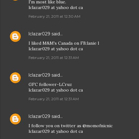
I'm most like blue.
lclazar029 at yahoo dot ca
February 21, 2011 at 12:30 AM
lclazar029
said…
I liked M&M's Canada on FB:lanie l
lclazar029 at yahoo dot ca
February 21, 2011 at 12:31 AM
lclazar029
said…
GFC follower-LCruz
lclazar029 at yahoo dot ca
February 21, 2011 at 12:31 AM
lclazar029
said…
I follow you on twitter as @momofnicnic
lclazar029 at yahoo dot ca