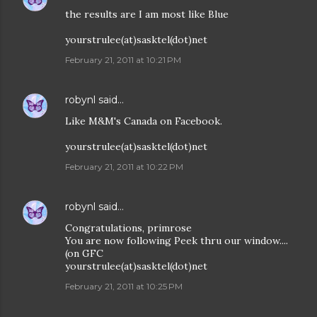
the results are I am most like Blue
yourstrulee(at)sasktel(dot)net
February 21, 2011 at 10:21 PM
robynl
said…
Like M&M's Canada on Facebook.
yourstrulee(at)sasktel(dot)net
February 21, 2011 at 10:22 PM
robynl
said…
Congratulations, primrose
You are now following Peek thru our window....
(on GFC
yourstrulee(at)sasktel(dot)net
February 21, 2011 at 10:25 PM