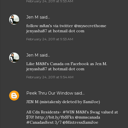
February 24, 2011 at 9:53 AM
Jen M
said…
follow m&m's via twitter @mysecrethome
jenyasha87 at hotmail dot com
February 24, 2011 at 9:53 AM
Jen M
said…
Like M&M's Canada on Facebook as Jen M.
jenyasha87 at hotmail dot com
February 24, 2011 at 9:54 AM
Peek Thru Our Window
said…
JEN M (mistakenly deleted by SamiJoe)
All Cdn Residents- #WIN M&M's Swag valued at
$70! http://bit.ly/fbSFkx @mmscanada
#CanadasBest 3/7 @MixtressSamiJoe