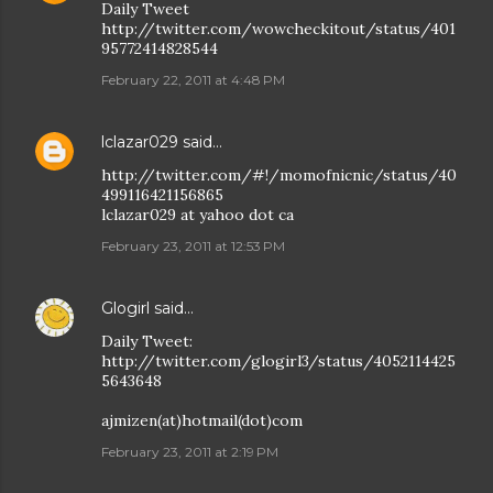
Daily Tweet
http://twitter.com/wowcheckitout/status/401
95772414828544
February 22, 2011 at 4:48 PM
lclazar029
said…
http://twitter.com/#!/momofnicnic/status/40
499116421156865
lclazar029 at yahoo dot ca
February 23, 2011 at 12:53 PM
Glogirl
said…
Daily Tweet:
http://twitter.com/glogirl3/status/4052114425
5643648
ajmizen(at)hotmail(dot)com
February 23, 2011 at 2:19 PM