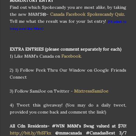
MANDATORY ENTRY
Find out which Spokecandy you are most alike, by taking
the new M&M'S®-
Canada Facebook Spokescandy Quiz
.
Tell me what the result was for your 1st entry!
(I'll admit to
being most like *blue!)
EXTRA ENTRIES (please comment separately for each)
1) Like M&M's Canada on
Facebook
.
2) 1) Follow Peek Thru Our Window on Google Friends
Connect
3) Follow SamiJoe on Twitter -
MixtressSamiJoe
4) Tweet this giveaway! (You may do a daily tweet,
provided you come back and comment the link!)
All Cdn Residents- #WIN M&M's Swag valued at $70!
http://bit.ly/fbSFkx
@mmscanada #CanadasBest 3/7