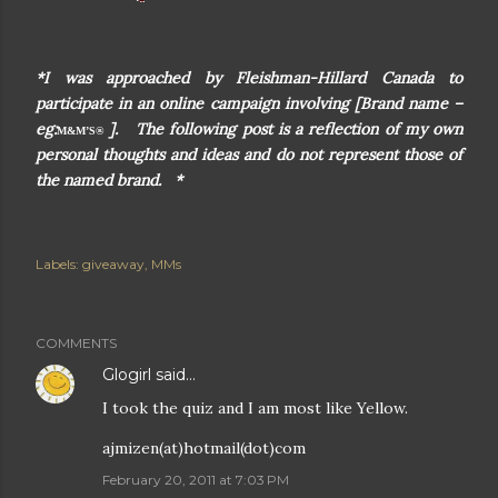
*I was approached by Fleishman-Hillard Canada to
participate in an online campaign involving [Brand name –
eg:
]. The following post is a reflection of my own
M&M’S®
personal thoughts and ideas and do not represent those of
the named brand. *
Labels:
giveaway
MMs
COMMENTS
Glogirl
said…
I took the quiz and I am most like Yellow.
ajmizen(at)hotmail(dot)com
February 20, 2011 at 7:03 PM