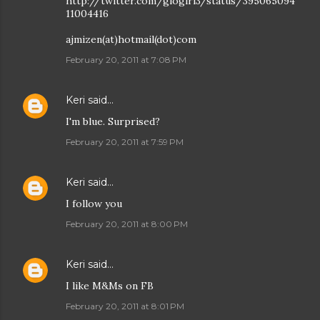
http://twitter.com/glogirl3/status/395065094
11004416
ajmizen(at)hotmail(dot)com
February 20, 2011 at 7:08 PM
Keri
said…
I'm blue. Surprised?
February 20, 2011 at 7:59 PM
Keri
said…
I follow you
February 20, 2011 at 8:00 PM
Keri
said…
I like M&Ms on FB
February 20, 2011 at 8:01 PM