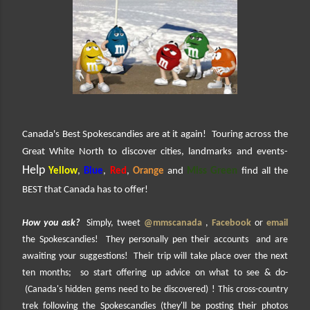
Canada's Best Spokescandies are at it again! Touring across the
Great White North to discover cities, landmarks and events-
Help
Yellow
,
Blue
,
Red
,
Orange
and
Miss Green
find all the
BEST that Canada has to offer!
How you ask?
Simply, tweet
@mmscanada
,
Facebook
or
email
the Spokescandies! They personally pen their accounts and are
awaiting your suggestions! Their trip will take place over the next
ten months; so start offering up advice on what to see & do-
(Canada's hidden gems need to be discovered) ! This cross-country
trek following the Spokescandies (they'll be posting their photos