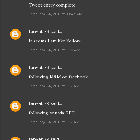
Tweet entry complete.
February 24, 2011 at 10:43 AM
tanyab79
said…
It seems I am like Yellow.
February 24, 2011 at 11:10 AM
tanyab79
said…
following M&M on facebook
February 24, 2011 at 11:12 AM
tanyab79
said…
following you via GFC
February 24, 2011 at 11:12 AM
tanyab79
said…