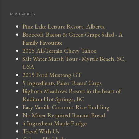
MUST READS
Pine Lake Leisure Resort, Alberta
Broccoli, Bacon & Green Grape Salad - A
Family Favourite
2015 All-Terrain Chevy Tahoe
Salt Water Marsh Tour - Myrtle Beach, SC,
USA
2015 Ford Mustang GT
5 Ingredients Paleo 'Reese' Cups
Bighorn Meadows Resort in the heart of
Radium Hot Springs, BC
Easy Vanilla Coconut Rice Pudding
No Mixer Required Banana Bread
4 Ingredient Maple Fudge
Travel With Us