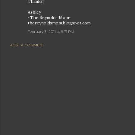
Thanks!!
Ashley
~The Reynolds Mom~
thereynoldsmom.blogspot.com
February 3, 2011 at 9:17 PM
POST A COMMENT