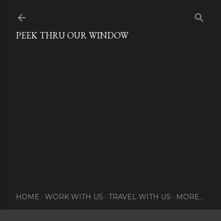
Skip to main content
PEEK THRU OUR WINDOW
HOME
WORK WITH US
TRAVEL WITH US
MORE…