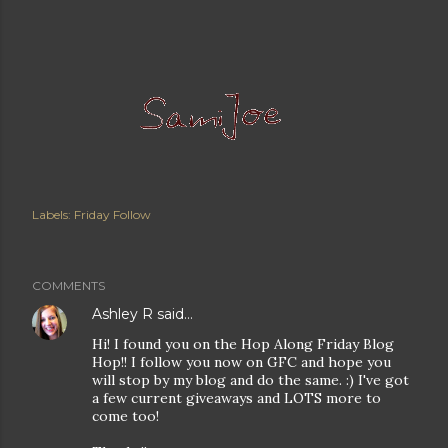
Labels:
Friday Follow
COMMENTS
Ashley R
said…
Hi! I found you on the Hop Along Friday Blog
Hop!! I follow you now on GFC and hope you
will stop by my blog and do the same. :) I've got
a few current giveaways and LOTS more to
come too!