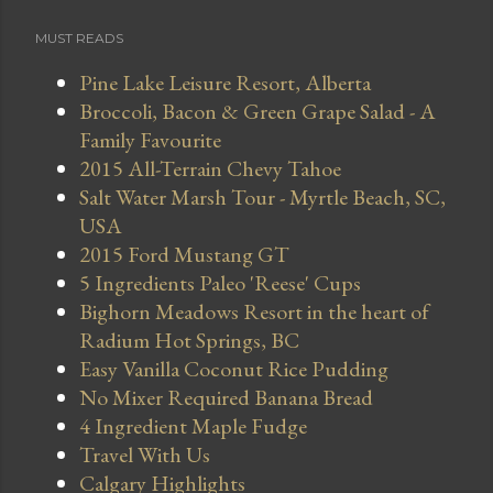
MUST READS
Pine Lake Leisure Resort, Alberta
Broccoli, Bacon & Green Grape Salad - A
Family Favourite
2015 All-Terrain Chevy Tahoe
Salt Water Marsh Tour - Myrtle Beach, SC,
USA
2015 Ford Mustang GT
5 Ingredients Paleo 'Reese' Cups
Bighorn Meadows Resort in the heart of
Radium Hot Springs, BC
Easy Vanilla Coconut Rice Pudding
No Mixer Required Banana Bread
4 Ingredient Maple Fudge
Travel With Us
Calgary Highlights