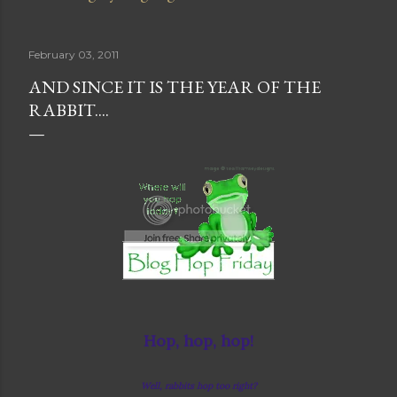
February 03, 2011
AND SINCE IT IS THE YEAR OF THE
RABBIT....
Hop, hop, hop!
Well, rabbits hop too right?