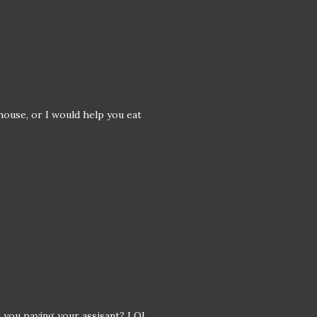
 house, or I would help you eat
e you paying your assisant? LOL