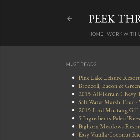
PEEK TH
HOME
WORK WITH 
MUST READS
Pine Lake Leisure Resort
Broccoli, Bacon & Green 
2015 All-Terrain Chevy 
Salt Water Marsh Tour -
2015 Ford Mustang GT
5 Ingredients Paleo 'Ree
Bighorn Meadows Resort 
Easy Vanilla Coconut Ri