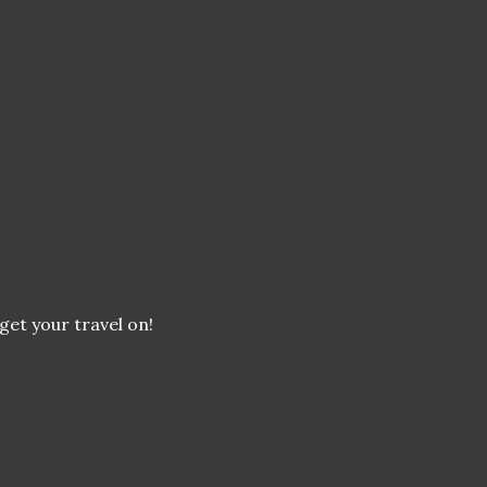
 get your travel on!