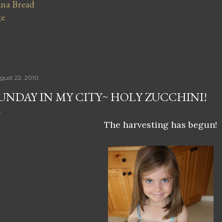
na Bread
ge
gust 22, 2010
UNDAY IN MY CITY~ HOLY ZUCCHINI!
The harvesting has begun!