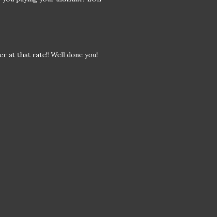
r at that rate!! Well done you!