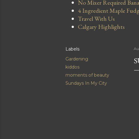
No Mixer Required Bana
4 Ingredient Maple Fud
Travel With Us
Calgary Highlights
Labels
Au
S
Gardening
kiddos
moments of beauty
Sundays In My City