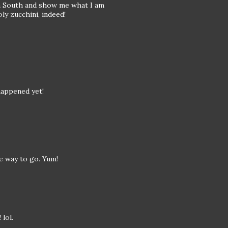
n South and show me what I am
y zucchini, indeed!
happened yet!
he way to go. Yum!
lol.