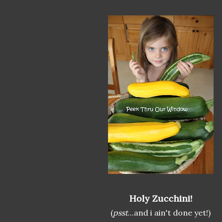
Holy Zucchini!
(
psst
...and i ain't done yet!)