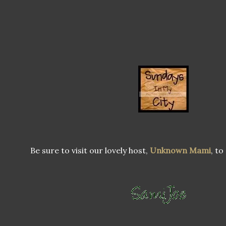
Be sure to visit our lovely host,
Unknown Mami
, to