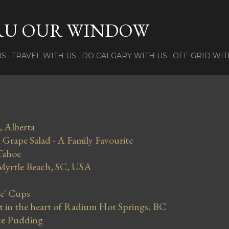
Skip to main content
RU OUR WINDOW
US
TRAVEL WITH US
DO CALGARY WITH US
OFF-GRID WIT
, Alberta
Grape Salad - A Family Favourite
Tahoe
 Myrtle Beach, SC, USA
se' Cups
in the heart of Radium Hot Springs, BC
ce Pudding