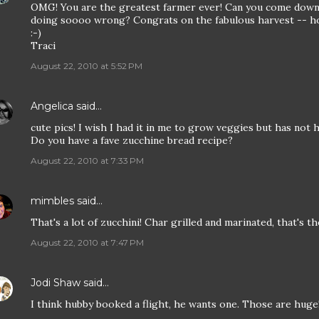
OMG! You are the greatest farmer ever! Can you come dow
doing soooo wrong? Congrats on the fabulous harvest -- hol
:-)
Traci
August 22, 2010 at 5:52 PM
Angelica
said…
cute pics! I wish I had it in me to grow veggies but has not 
Do you have a fave zucchine bread recipe?
August 22, 2010 at 7:33 PM
mimbles
said…
That's a lot of zucchini! Char grilled and marinated, that's t
August 22, 2010 at 7:47 PM
Jodi Shaw
said…
I think hubby booked a flight, he wants one. Those are huge! 