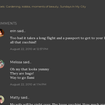
els:
Gardening
kiddos
moments of beauty
Sundays In My City
OMMENTS
erin
said…
Too bad it takes a long flight and a passport to get to your
all that zucchini!!
August 22, 2010 at 12:57 PM
Melissa
said…
Oh my that looks yummy
They are huge!
Way to go Sami
August 22, 2010 at 1:14 PM
Matty
said…
My wife will be right over. She loves zucchini. How much ar