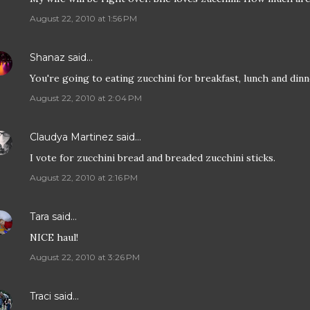
August 22, 2010 at 1:56 PM
Shanaz
said…
You're going to eating zucchini for breakfast, lunch and dinne
August 22, 2010 at 2:04 PM
Claudya Martinez
said…
I vote for zucchini bread and breaded zucchini sticks.
August 22, 2010 at 2:16 PM
Tara
said…
NICE haul!
August 22, 2010 at 3:26 PM
Traci
said…