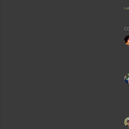
Lab
C