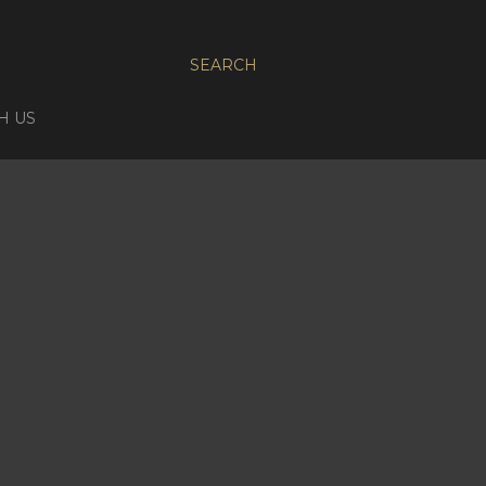
SEARCH
H US