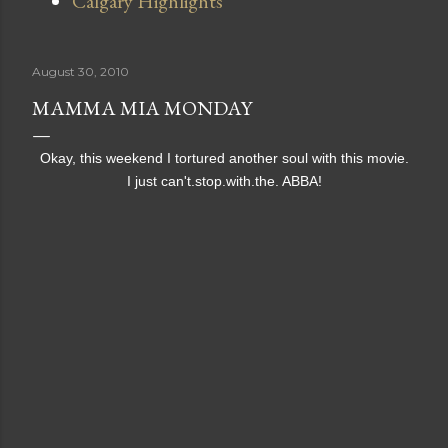
Calgary Highlights
August 30, 2010
MAMMA MIA MONDAY
Okay, this weekend I tortured another soul with this movie.
I just can't.stop.with.the. ABBA!