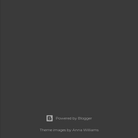
Powered by Blogger
Theme images by
Anna Williams