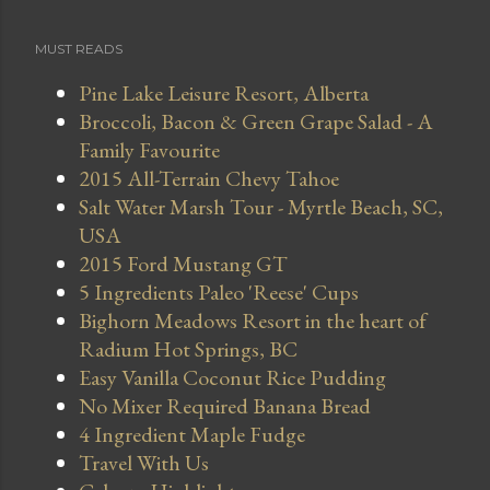
MUST READS
Pine Lake Leisure Resort, Alberta
Broccoli, Bacon & Green Grape Salad - A
Family Favourite
2015 All-Terrain Chevy Tahoe
Salt Water Marsh Tour - Myrtle Beach, SC,
USA
2015 Ford Mustang GT
5 Ingredients Paleo 'Reese' Cups
Bighorn Meadows Resort in the heart of
Radium Hot Springs, BC
Easy Vanilla Coconut Rice Pudding
No Mixer Required Banana Bread
4 Ingredient Maple Fudge
Travel With Us