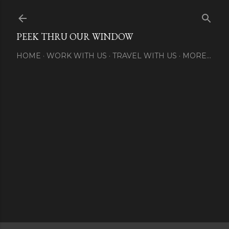
Skip to main content
PEEK THRU OUR WINDOW
HOME
WORK WITH US
TRAVEL WITH US
MORE…