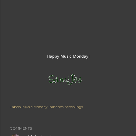
Happy Music Monday!
Labels:
Music Monday
random ramblings
COMMENTS