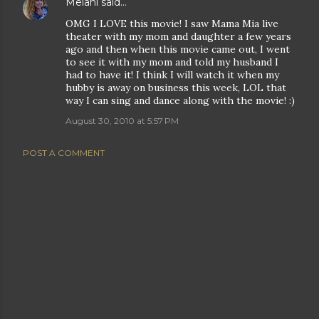
Melani
said…
OMG I LOVE this movie! I saw Mama Mia live
theater with my mom and daughter a few years
ago and then when this movie came out, I went
to see it with my mom and told my husband I
had to have it! I think I will watch it when my
hubby is away on business this week, LOL that
way I can sing and dance along with the movie! :)
August 30, 2010 at 5:57 PM
POST A COMMENT