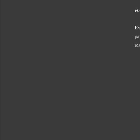
Ho
Ev
pa
re