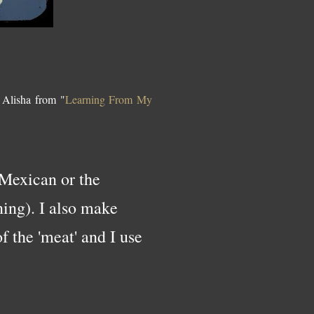
 Alisha from "
Learning From My
 Mexican or the
ning). I also make
f the 'meat' and I use