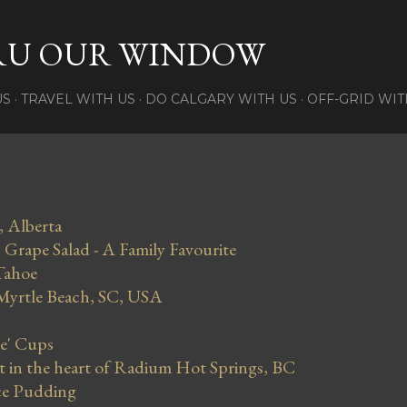
Skip to main content
RU OUR WINDOW
US
TRAVEL WITH US
DO CALGARY WITH US
OFF-GRID WIT
, Alberta
Grape Salad - A Family Favourite
Tahoe
 Myrtle Beach, SC, USA
se' Cups
in the heart of Radium Hot Springs, BC
ce Pudding