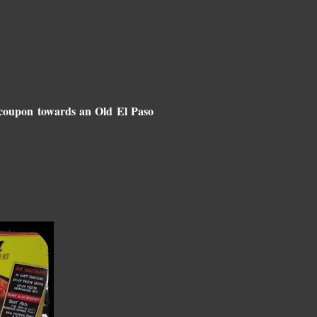
0 coupon towards an Old El Paso