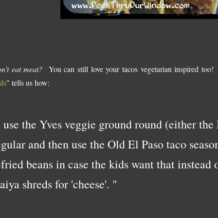
n't eat meat?
You can still love your tacos vegetarian inspired too!
ds
" tells us how:
I use the Yves veggie ground round (either the
egular and then use the Old El Paso taco seaso
efried beans in case the kids want that instead o
aiya shreds for 'cheese'. "