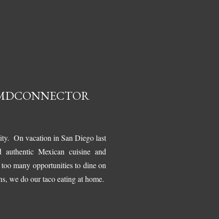
#LMDCONNECTOR
nity. On vacation in San Diego last
d authentic Mexican cuisine and
t too many opportunities to dine on
ns, we do our taco eating at home.