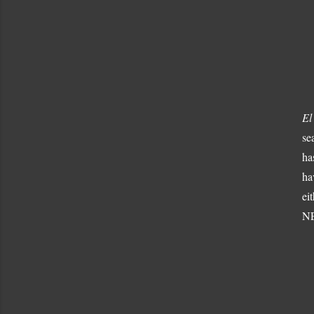
El
se
ha
ha
ei
NE