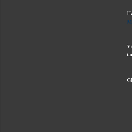
Ho
M
Vi
ta
G