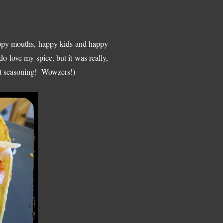
appy mouths, happy kids and happy
o love my spice, but it was really,
 kit seasoning! Wowzers!)