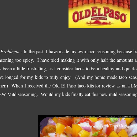
 Problema
- In the past, I have made my own taco seasoning because bo
asoning too spicy. I have tried making it with only half the amounts a
s been a little frustrating, as I consider tacos to be a healthy and quick
ve longed for my kids to truly enjoy. (And my home made taco seas
ther.) When I received the Old El Paso taco kits for review as an #L
W Mild seasoning. Would my kids finally eat this new mild seasoning