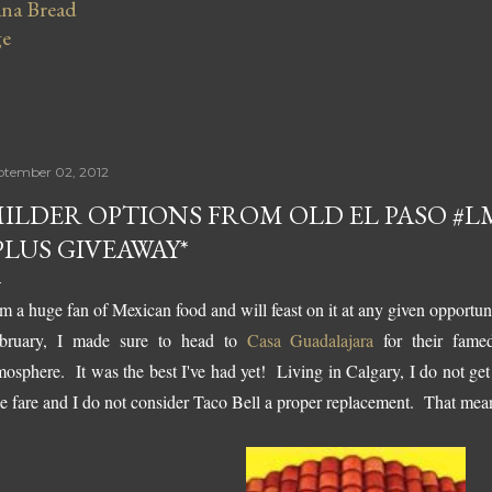
na Bread
ge
ptember 02, 2012
ILDER OPTIONS FROM OLD EL PASO 
PLUS GIVEAWAY*
am a huge fan of Mexican food and will feast on it at any given opportu
bruary, I made sure to head to
Casa Guadalajara
for their fame
mosphere. It was the best I've had yet! Living in Calgary, I do not ge
ue fare and I do not consider Taco Bell a proper replacement. That mea