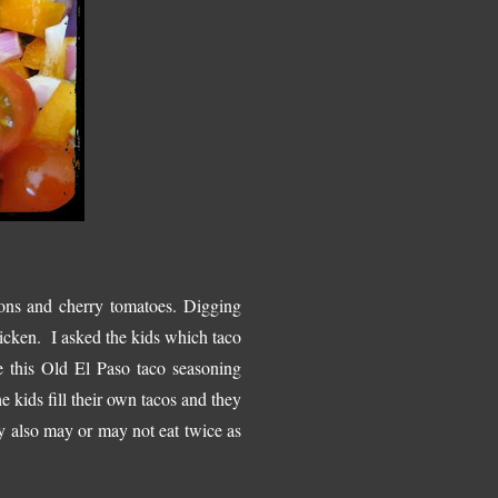
ons and cherry tomatoes. Digging
hicken. I asked the kids which taco
ve this Old El Paso taco seasoning
e kids fill their own tacos and they
y also may or may not eat twice as