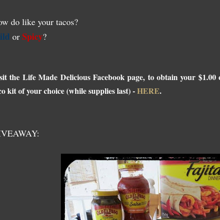
w do like your tacos?
ild
Spicy
or
?
sit the Life Made Delicious Facebook page, to obtain your $1.0
co kit of your choice (while supplies last) -
HERE
.
IVEAWAY: