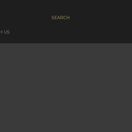
SEARCH
H US