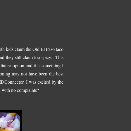
th kids claim the Old El Paso taco
nd they still claim too spicy. This
 dinner option and it is something I
oning may not have been the best
MDConnector, I was excited by the
 with no complaints?