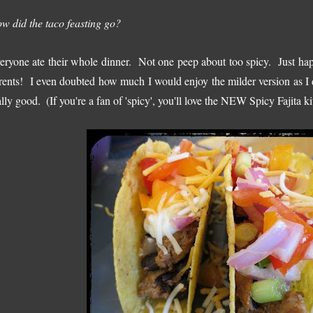
w did the taco feasting go?
eryone ate their whole dinner. Not one peep about too spicy. Just h
rents! I even doubted how much I would enjoy the milder version as I d
ally good.
(If you're a fan of 'spicy', you'll love the NEW Spicy Fajita