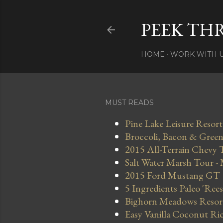
PEEK TH
HOME
WORK WITH 
MUST READS
Pine Lake Leisure Resort
Broccoli, Bacon & Green 
2015 All-Terrain Chevy 
Salt Water Marsh Tour -
2015 Ford Mustang GT
5 Ingredients Paleo 'Ree
Bighorn Meadows Resort 
Easy Vanilla Coconut Ri