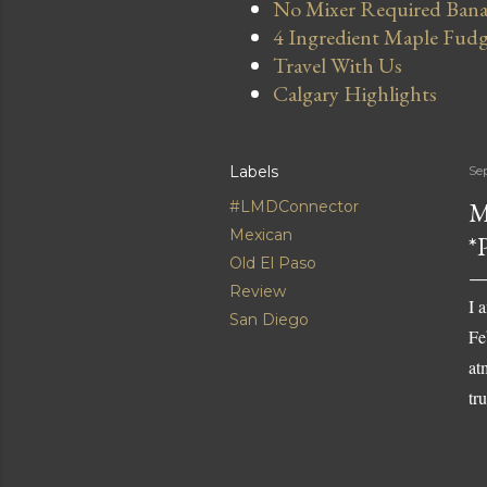
No Mixer Required Bana
4 Ingredient Maple Fud
Travel With Us
Calgary Highlights
Labels
Se
M
#LMDConnector
Mexican
*
Old El Paso
Review
I 
San Diego
Fe
at
tr