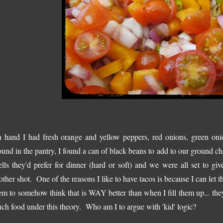
 hand I had fresh orange and yellow peppers, red onions, green oni
ound in the pantry, I found a can of black beans to add to our ground c
ells they'd prefer for dinner (hard or soft) and we were all set to gi
other shot. One of the reasons I like to have tacos is because I can let th
em to somehow think that is WAY better than when I fill them up... the
ch food under this theory. Who am I to argue with 'kid' logic?