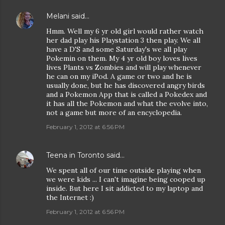
Melani
said…
Hmm. Well my 6 yr old girl would rather watch
her dad play his Playstation 3 then play. We all
have a D'S and some Saturday's we all play
Pokemin on them. My 4 yr old boy loves lives
lives Plants vs Zombies and will play whenever
he can on my iPod. A game or two and he is
usually done, but he has discovered angry birds
and a Pokemon App that is called a Pokedex and
it has all the Pokemon and what the evolve into,
not a game but more of an encyclopedia.
February 1, 2012 at 6:56 PM
Teena in Toronto
said…
We spent all of our time outside playing when
we were kids ... I can't imagine being cooped up
inside. But here I sit addicted to my laptop and
the Internet :)
February 1, 2012 at 6:56 PM