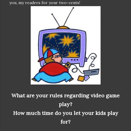
you, my readers for your two-cents!
What are your rules regarding video game
play?
How much time do you let your kids play
for?