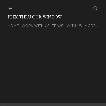
Skip to main content
PEEK THRU OUR WINDOW
HOME
WORK WITH US
TRAVEL WITH US
MORE…