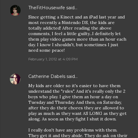
TheFitHousewife
said…
Since getting a Kinect and an iPad last year and
most recently a Nintendo DS, the kids are
totally addicted! After reading the above
comments, I feel a little guilty...I definitely let
them play video games more than an hour each
day. I know I shouldn't, but sometimes I just
need some peace!
February 1, 2012 at 4:09 PM
Catherine Dabels
said…
My kids are older so it's easier to have them
understand the "rules". And it's really only the 2
boys who play. I give them an hour a day on
Tuesday and Thursday. And then, on Saturday,
after they do their chores they are allowed to
play as much as they want AS LONG as they get
along. As soon as they fight I shut it down.
I really don't have any problems with them.
They get it and they abide. They do ask on their