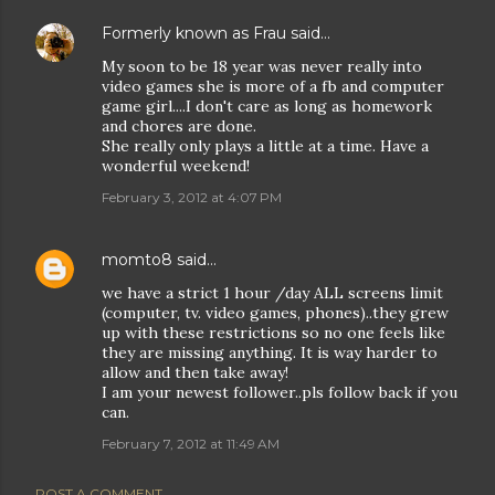
Formerly known as Frau
said…
My soon to be 18 year was never really into
video games she is more of a fb and computer
game girl....I don't care as long as homework
and chores are done.
She really only plays a little at a time. Have a
wonderful weekend!
February 3, 2012 at 4:07 PM
momto8
said…
we have a strict 1 hour /day ALL screens limit
(computer, tv. video games, phones)..they grew
up with these restrictions so no one feels like
they are missing anything. It is way harder to
allow and then take away!
I am your newest follower..pls follow back if you
can.
February 7, 2012 at 11:49 AM
POST A COMMENT