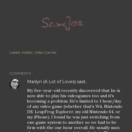
Labels:
kiddos
Video Games
COMMENTS
Marilyn (A Lot of Loves)
said…
My five-year-old recently discovered that he is
now able to play his videogames too and it's
becoming a problem. He's limited to 1 hour/day
of any video game (whether that's Wii, Nintendo
DS, LeapFrog Explorer, my old Nintendo 64, or
my iPhone). I found he was just switching from
one game system to another so we had to be
firm with the one hour overall. He usually uses