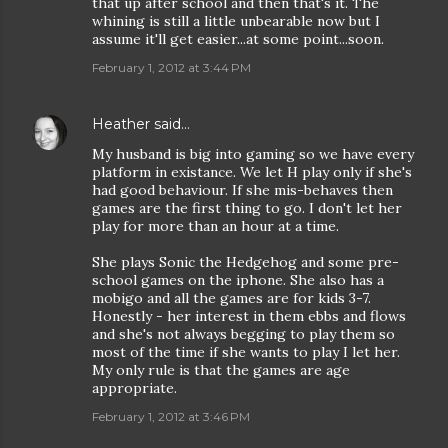
that up after school and then that's it. The
whining is still a little unbearable now but I
assume it'll get easier...at some point...soon.
February 1, 2012 at 3:44 PM
Heather
said…
My husband is big into gaming so we have every
platform in existance. We let H play only if she's
had good behaviour. If she mis-behaves then
games are the first thing to go. I don't let her
play for more than an hour at a time.
She plays Sonic the Hedgehog and some pre-
school games on the iphone. She also has a
mobigo and all the games are for kids 3-7.
Honestly - her interest in them ebbs and flows
and she's not always begging to play them so
most of the time if she wants to play I let her.
My only rule is that the games are age
appropriate.
February 1, 2012 at 3:46 PM