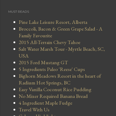
MUST READS
Pine Lake Leisure Resort, Alberta
Broccoli, Bacon & Green Grape Salad - A
Family Favourite
2015 All-Terrain Chevy Tahoe
Salt Water Marsh Tour - Myrtle Beach, SC,
USA
2015 Ford Mustang GT
5 Ingredients Paleo 'Reese' Cups
Bighorn Meadows Resort in the heart of
Radium Hot Springs, BC
Easy Vanilla Coconut Rice Pudding
No Mixer Required Banana Bread
4 Ingredient Maple Fudge
Travel With Us