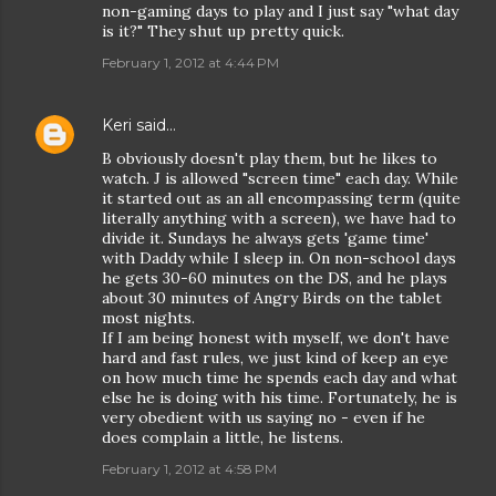
non-gaming days to play and I just say "what day
is it?" They shut up pretty quick.
February 1, 2012 at 4:44 PM
Keri
said…
B obviously doesn't play them, but he likes to
watch. J is allowed "screen time" each day. While
it started out as an all encompassing term (quite
literally anything with a screen), we have had to
divide it. Sundays he always gets 'game time'
with Daddy while I sleep in. On non-school days
he gets 30-60 minutes on the DS, and he plays
about 30 minutes of Angry Birds on the tablet
most nights.
If I am being honest with myself, we don't have
hard and fast rules, we just kind of keep an eye
on how much time he spends each day and what
else he is doing with his time. Fortunately, he is
very obedient with us saying no - even if he
does complain a little, he listens.
February 1, 2012 at 4:58 PM