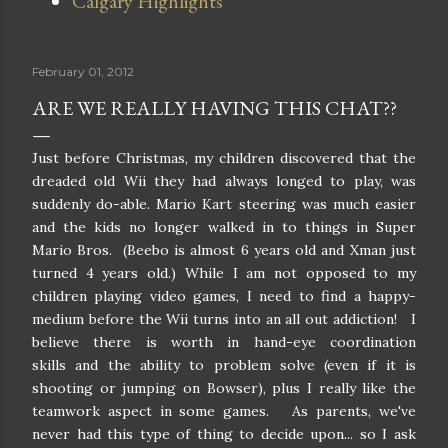
Calgary Highlights
February 01, 2012
ARE WE REALLY HAVING THIS CHAT??
Just before Christmas, my children discovered that the
dreaded old Wii they had always longed to play, was
suddenly do-able. Mario Kart steering was much easier
and the kids no longer walked in to things in Super
Mario Bros. (Beebo is almost 6 years old and Xman just
turned 4 years old.) While I am not opposed to my
children playing video games, I need to find a happy-
medium before the Wii turns into an all out addiction! I
believe there is worth in hand-eye coordination
skills and the ability to problem solve (even if it is
shooting or jumping on Bowser), plus I really like the
teamwork aspect in some games. As parents, we've
never had this type of thing to decide upon... so I ask