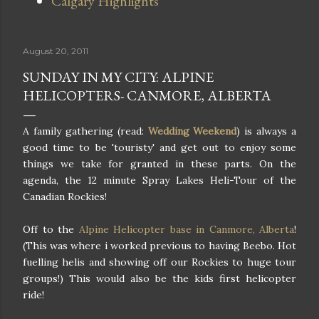
Calgary Highlights
August 20, 2011
SUNDAY IN MY CITY: ALPINE
HELICOPTERS- CANMORE, ALBERTA
A family gathering (read:
Wedding Weekend
) is always a
good time to be 'touristy' and get out to enjoy some
things we take for granted in these parts. On the
agenda, the 12 minute Spray Lakes Heli-Tour of the
Canadian Rockies!
Off to the
Alpine Helicopter base in Canmore, Alberta
!
(This was where i worked previous to having Beebo. Hot
fuelling helis and showing off our Rockies to huge tour
groups!) This would also be the kids first helicopter
ride!