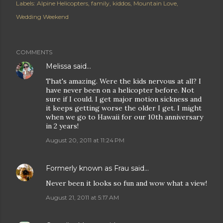
Labels:
Alpine Helicopters
family
kiddos
Mountain Love
Wedding Weekend
COMMENTS
Melissa
said…
That's amazing. Were the kids nervous at all? I
have never been on a helicopter before. Not
sure if I could. I get major motion sickness and
it keeps getting worse the older I get. I might
when we go to Hawaii for our 10th anniversary
in 2 years!
August 20, 2011 at 11:24 PM
Formerly known as Frau
said…
Never been it looks so fun and wow what a view!
August 21, 2011 at 5:17 AM