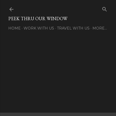
Skip to main content
PEEK THRU OUR WINDOW
HOME
WORK WITH US
TRAVEL WITH US
MORE…