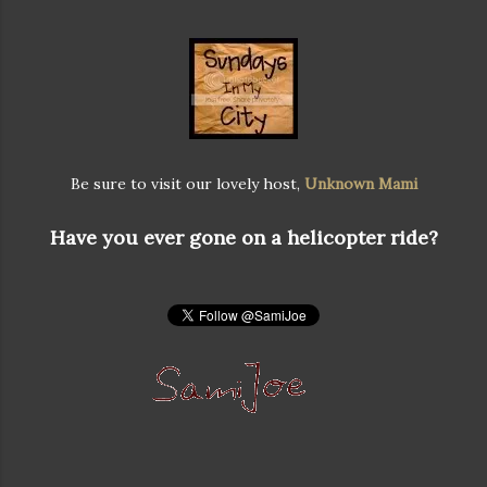
Be sure to visit our lovely host,
Unknown Mami
Have you ever gone on a helicopter ride?