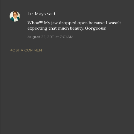
Liz Mays
said…
Whoa!!!! My jaw dropped open because I wasn't
expecting that much beauty. Gorgeous!
August 22, 2011 at 7:01 AM
POST A COMMENT