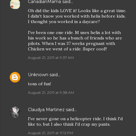
CanadianMama
said…
Oh did the kids LOVE it! Looks like a great time.
I didn't know you worked with helis before kids.
I thought you worked in a daycare?
I've been one one ride. M uses helis a lot with
his work so he has a bunch of friends who are
pilots. When I was 37 weeks pregnant with
Chicken we went of a ride. Super cool!!
August 21, 2011 at 9:37 AM
Unknown
said…
tons of fun!
August 21, 2011 at 9:38 AM
Claudya Martinez
said…
I've never gone on a helicopter ride. I think I'd
like to, but I also think I'd crap my pants.
August 21, 2011 at 11:12 PM