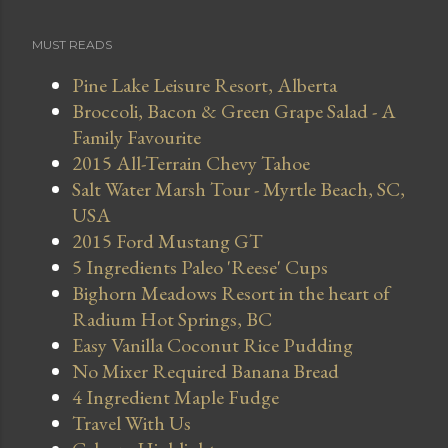
MUST READS
Pine Lake Leisure Resort, Alberta
Broccoli, Bacon & Green Grape Salad - A
Family Favourite
2015 All-Terrain Chevy Tahoe
Salt Water Marsh Tour - Myrtle Beach, SC,
USA
2015 Ford Mustang GT
5 Ingredients Paleo 'Reese' Cups
Bighorn Meadows Resort in the heart of
Radium Hot Springs, BC
Easy Vanilla Coconut Rice Pudding
No Mixer Required Banana Bread
4 Ingredient Maple Fudge
Travel With Us