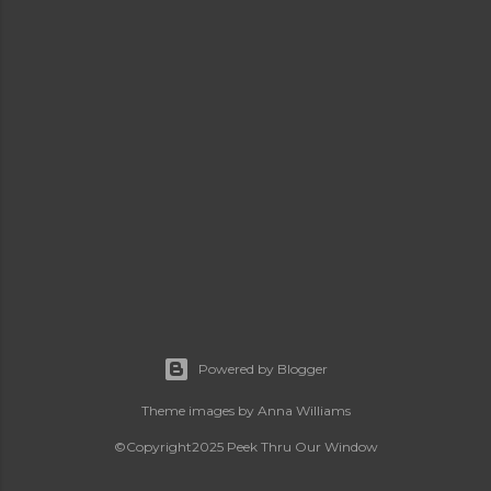
Powered by Blogger
Theme images by
Anna Williams
©Copyright2025 Peek Thru Our Window