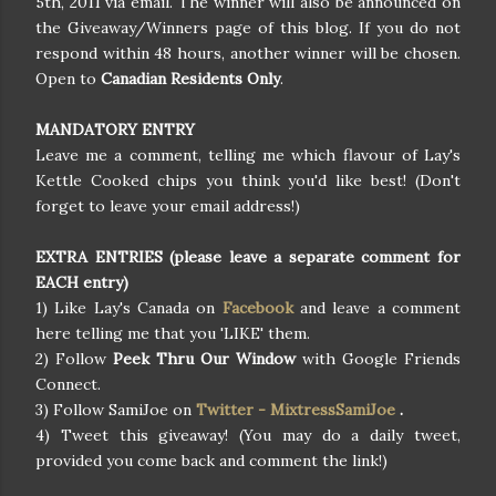
5th, 2011 via email. The winner will also be announced on
the Giveaway/Winners page of this blog. If you do not
respond within 48 hours, another winner will be chosen.
Open to
Canadian Residents Only
.
MANDATORY ENTRY
Leave me a comment, telling me which flavour of Lay's
Kettle Cooked chips you think you'd like best! (Don't
forget to leave your email address!)
EXTRA ENTRIES (please leave a separate comment for
EACH entry)
1) Like Lay's Canada on
Facebook
and leave a comment
here telling me that you 'LIKE' them.
2) Follow
Peek Thru Our Window
with Google Friends
Connect.
3) Follow SamiJoe on
Twitter - MixtressSamiJoe
.
4) Tweet this giveaway! (You may do a daily tweet,
provided you come back and comment the link!)