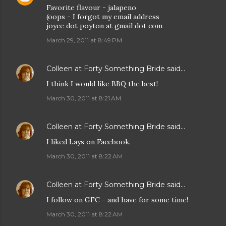
Favorite flavour - jalapeno
(oops - I forgot my email address
joyce dot poyton at gmail dot com
March 29, 2011 at 8:49 PM
Colleen at Forty Something Bride
said…
I think I would like BBQ the best!
March 30, 2011 at 8:21 AM
Colleen at Forty Something Bride
said…
I liked Lays on Facebook.
March 30, 2011 at 8:22 AM
Colleen at Forty Something Bride
said…
I follow on GFC - and have for some time!
March 30, 2011 at 8:22 AM