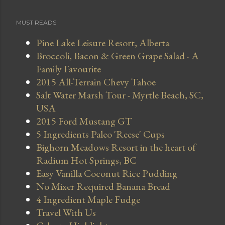
MUST READS
Pine Lake Leisure Resort, Alberta
Broccoli, Bacon & Green Grape Salad - A
Family Favourite
2015 All-Terrain Chevy Tahoe
Salt Water Marsh Tour - Myrtle Beach, SC,
USA
2015 Ford Mustang GT
5 Ingredients Paleo 'Reese' Cups
Bighorn Meadows Resort in the heart of
Radium Hot Springs, BC
Easy Vanilla Coconut Rice Pudding
No Mixer Required Banana Bread
4 Ingredient Maple Fudge
Travel With Us