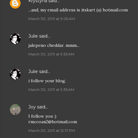
Krystyna
said…
...and, my email address is itskart (a) hotmail.com
March 30, 2011 at 9:05 AM
Julie
said…
jalepeno cheddar. mmm...
March 30, 2011 at 9:35 AM
Julie
said…
i follow your blog.
March 30, 2011 at 9:35 AM
Joy
said…
I follow you :)
rmccoan2@hotmail.com
March 30, 2011 at 12:17 PM