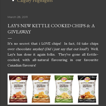
Calgary Highlights
March 28, 2011
LAY'S NEW KETTLE COOKED CHIPS & A
GIVEAWAY
It's no secret that i LOVE chips! In fact, i'd take chips
over chocolate anyday! (
Did i just say that out loud
?) Well,
Lay's has done it again folks. They've gone all Kettle-
cooked, with all-natural flavouring in our favourite
Canadian flavours!