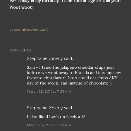
PS- Today is my birthday. I'll be rockin' age 34 this year!
Woot woot!
Labels:
giveaway
Lay's
COMMENTS
Stephanie Zeleny said…
Sam - I tried the jalapeno cheddar chips just
before we went away to Florida and it is my new
favorite chip flavor!! I too could eat chips ANY
day of the week...and instead of chocolate ;)
March 28, 2011 at 11:26 AM
Stephanie Zeleny said…
I also liked Lay's on facebook!
March 28, 2011 at 11:27 AM