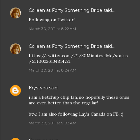
Colleen at Forty Something Bride
said…
Following on Twitter!
March 30, 2011 at 8:22 AM
Colleen at Forty Something Bride
said…
https://twitter.com/#!/30Minutes4Me/status
/53100226134814721
March 30, 2011 at 8:24 AM
Krystyna
said…
i am a ketchup chip fan, so hopefully these ones
are even better than the regular!
btw, I am also following Lay's Canada on FB. :)
March 30, 2011 at 9:03 AM