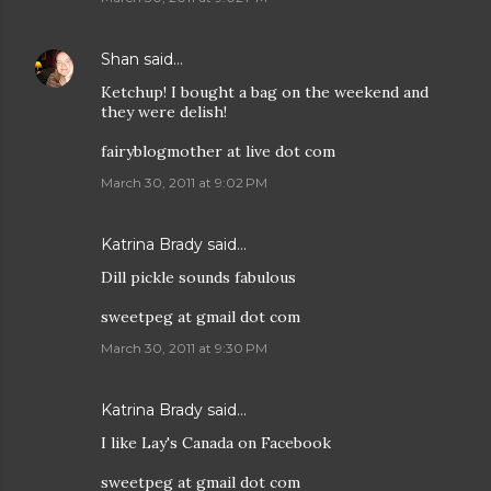
Shan
said…
Ketchup! I bought a bag on the weekend and
they were delish!
fairyblogmother at live dot com
March 30, 2011 at 9:02 PM
Katrina Brady said…
Dill pickle sounds fabulous
sweetpeg at gmail dot com
March 30, 2011 at 9:30 PM
Katrina Brady said…
I like Lay's Canada on Facebook
sweetpeg at gmail dot com