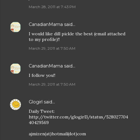
March 28, 2011 at 7:43 PM
CanadianMama
said…
I would like dill pickle the best (email attached
to my profile)!!
March 29, 2011 at 7:50 AM
CanadianMama
said…
I follow you!!
March 29, 2011 at 7:50 AM
Glogirl
said…
Daily Tweet:
http://twitter.com/glogirl3/status/528027704
40429569
ajmizen(at)hotmail(dot)com