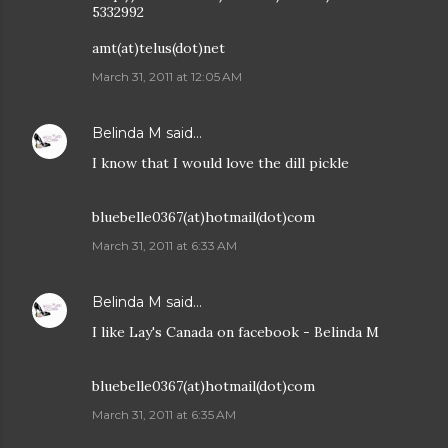
5332992
amt(at)telus(dot)net
March 31, 2011 at 12:05 AM
Belinda M
said…
I know that I would love the dill pickle
bluebelle0367(at)hotmail(dot)com
March 31, 2011 at 6:33 AM
Belinda M
said…
I like Lay's Canada on facebook - Belinda M
bluebelle0367(at)hotmail(dot)com
March 31, 2011 at 6:35 AM