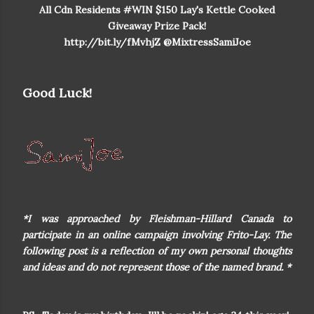
All Cdn Residents #WIN $150 Lay's Kettle Cooked
Giveaway Prize Pack!
http://bit.ly/fMvhjZ @MixtressSamiJoe
Good Luck!
*I was approached by Fleishman-Hillard Canada to
participate in an online campaign involving Frito-Lay. The
following post is a reflection of my own personal thoughts
and ideas and do not represent those of the named brand. *