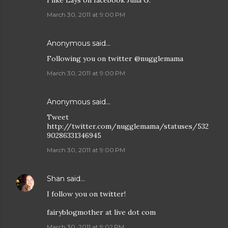
March 30, 2011 at 9:00 PM
Anonymous said…
Following you on twitter @nugglemama
March 30, 2011 at 9:00 PM
Anonymous said…
Tweet
http://twitter.com/nugglemama/statuses/532
90286331346945
March 30, 2011 at 9:00 PM
Shan
said…
I follow you on twitter!
fairyblogmother at live dot com
March 30, 2011 at 9:02 PM