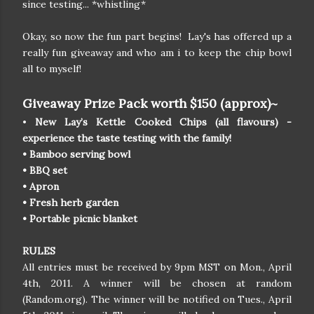
since testing... *whistling*
Okay, so now the fun part begins! Lay's has offered up a
really fun giveaway and who am i to keep the chip bowl
all to myself!
Giveaway Prize Pack worth $150 (approx)~
•
New Lay’s Kettle Cooked Chips (all flavours) -
experience the taste testing with the family!
• Bamboo serving bowl
• BBQ set
• Apron
• Fresh herb garden
• Portable picnic blanket
RULES
All entries must be received by 9pm MST on Mon., April
4th, 2011. A winner will be chosen at random
(Random.org). The winner will be notified on Tues., April