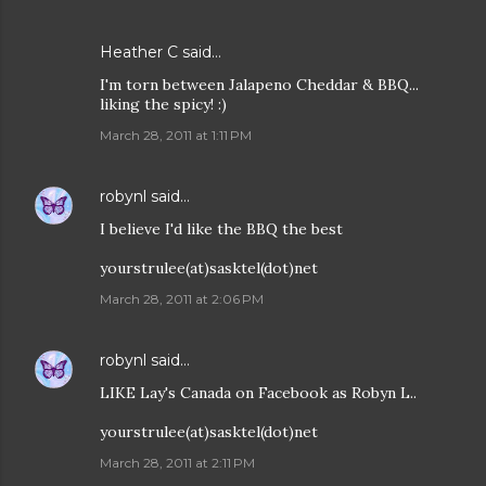
Heather C said…
I'm torn between Jalapeno Cheddar & BBQ...
liking the spicy! :)
March 28, 2011 at 1:11 PM
robynl
said…
I believe I'd like the BBQ the best
yourstrulee(at)sasktel(dot)net
March 28, 2011 at 2:06 PM
robynl
said…
LIKE Lay's Canada on Facebook as Robyn L..
yourstrulee(at)sasktel(dot)net
March 28, 2011 at 2:11 PM