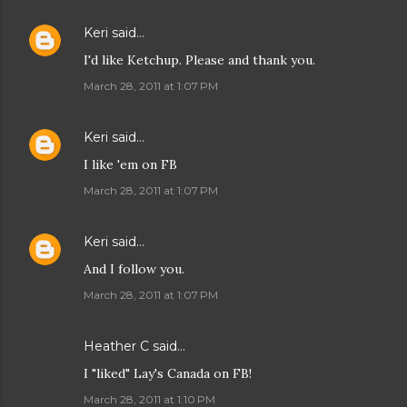
Keri
said…
I'd like Ketchup. Please and thank you.
March 28, 2011 at 1:07 PM
Keri
said…
I like 'em on FB
March 28, 2011 at 1:07 PM
Keri
said…
And I follow you.
March 28, 2011 at 1:07 PM
Heather C said…
I "liked" Lay's Canada on FB!
March 28, 2011 at 1:10 PM