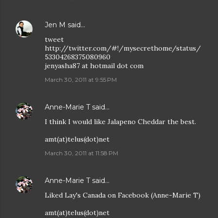
Jen M
said…
tweet
http://twitter.com/#!/mysecrethome/status/
53304268375080960
jenyasha87 at hotmail dot com
March 30, 2011 at 9:55 PM
Anne-Marie T
said…
I think I would like Jalapeno Cheddar the best.
amt(at)telus(dot)net
March 30, 2011 at 11:58 PM
Anne-Marie T
said…
Liked Lay's Canada on Facebook (Anne-Marie T)
amt(at)telus(dot)net