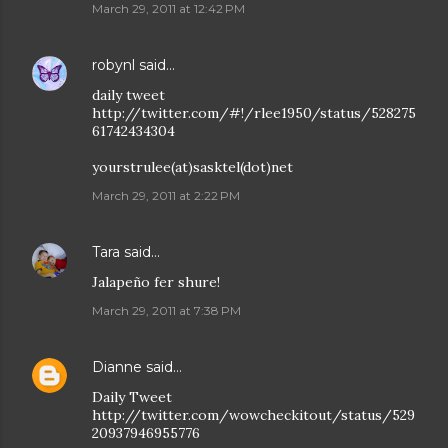
March 29, 2011 at 12:42 PM
robynl
said…
daily tweet
http://twitter.com/#!/rlee1950/status/528275
61742434304
yourstrulee(at)sasktel(dot)net
March 29, 2011 at 2:22 PM
Tara
said…
Jalapeño fer shure!
March 29, 2011 at 7:38 PM
Dianne
said…
Daily Tweet
http://twitter.com/wowcheckitout/status/529
20937946955776