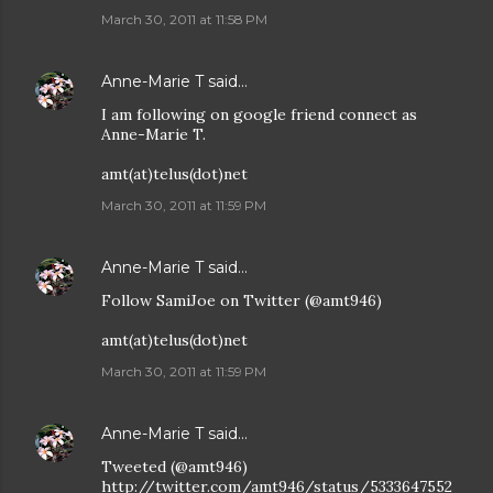
March 30, 2011 at 11:58 PM
Anne-Marie T
said…
I am following on google friend connect as
Anne-Marie T.
amt(at)telus(dot)net
March 30, 2011 at 11:59 PM
Anne-Marie T
said…
Follow SamiJoe on Twitter (@amt946)
amt(at)telus(dot)net
March 30, 2011 at 11:59 PM
Anne-Marie T
said…
Tweeted (@amt946)
http://twitter.com/amt946/status/5333647552