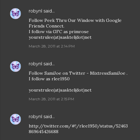
robynl
said…
Follow Peek Thru Our Window with Google
Friends Connect.
I follow via GFC as primrose
yourstrulee(at)sasktel(dot)net
March 28, 2011 at 2:14 PM
robynl
said…
Follow SamiJoe on Twitter - MixtressSamiJoe .
I follow as rlee1950
yourstrulee(at)sasktel(dot)net
March 28, 2011 at 2:15 PM
robynl
said…
http://twitter.com/#!/rlee1950/status/52463
869645426688