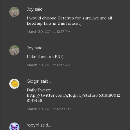
Joy
said…
I would choose Ketchup for sure...we are all
ketchup fans in this house :)
March 30, 2011 at 12:17 PM
Joy
said…
I like them on FB :)
March 30, 2011 at 12:17 PM
Glogirl
said…
Daily Tweet:
http://twitter.com/glogirl3/status/5316180012
8147456
March 30, 2011 at 12:29 PM
robynl
said…