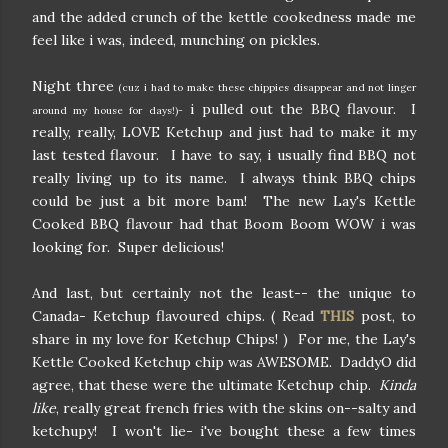
and the added crunch of the kettle cookedness made me
feel like i was, indeed, munching on pickles.
Night three
(cuz i had to make these chippies disappear and not linger
i pulled out the BBQ flavour. I
around my house for days!)-
really, really, LOVE Ketchup and just had to make it my
last tested flavour. I have to say, i usually find BBQ not
really living up to its name. I always think BBQ chips
could be just a bit more bam! The new Lay's Kettle
Cooked BBQ flavour had that Boom Boom WOW i was
looking for. Super delicious!
And last, but certainly not the least-- the unique to
Canada- Ketchup flavoured chips. ( Read
THIS
post, to
share in my love for Ketchup Chips! ) For me, the Lay's
Kettle Cooked Ketchup chip was AWESOME. DaddyO did
agree, that these were the ultimate Ketchup chip.
Kinda
like
, really great french fries with the skins on--salty and
ketchupy! I won't lie- i've bought these a few times