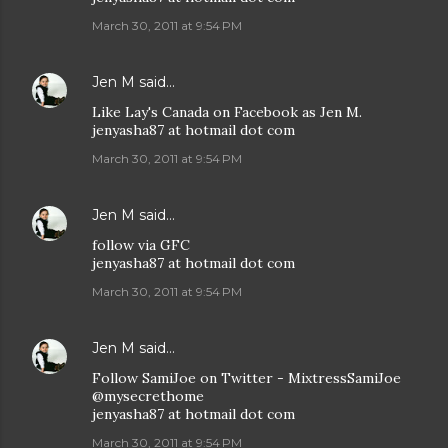
March 30, 2011 at 9:54 PM
Jen M
said…
Like Lay's Canada on Facebook as Jen M.
jenyasha87 at hotmail dot com
March 30, 2011 at 9:54 PM
Jen M
said…
follow via GFC
jenyasha87 at hotmail dot com
March 30, 2011 at 9:54 PM
Jen M
said…
Follow SamiJoe on Twitter - MixtressSamiJoe
@mysecrethome
jenyasha87 at hotmail dot com
March 30, 2011 at 9:54 PM