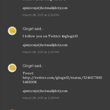
ajmizen(at)hotmail(dot)com
March 28, 2011 at 2:22 PM
Glogirl
said…
I follow you on Twitter @glogirl3
ajmizen(at)hotmail(dot)com
March 28, 2011 at 2:22 PM
Glogirl
said…
Tweet:
http://twitter.com/glogirl3/status/5246577692
5483008
ajmizen(at)hotmail(dot)com
March 28, 2011 at 2:23 PM