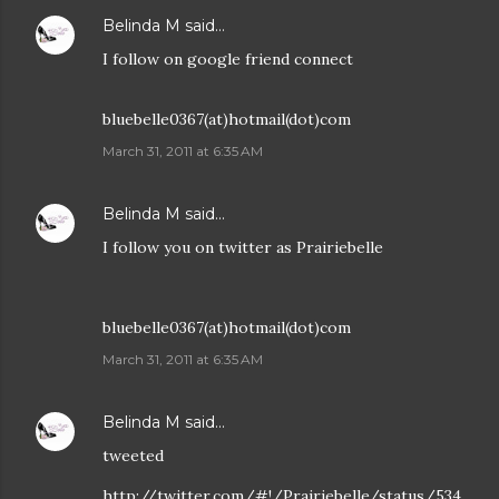
Belinda M
said…
I follow on google friend connect
bluebelle0367(at)hotmail(dot)com
March 31, 2011 at 6:35 AM
Belinda M
said…
I follow you on twitter as Prairiebelle
bluebelle0367(at)hotmail(dot)com
March 31, 2011 at 6:35 AM
Belinda M
said…
tweeted
http://twitter.com/#!/Prairiebelle/status/534