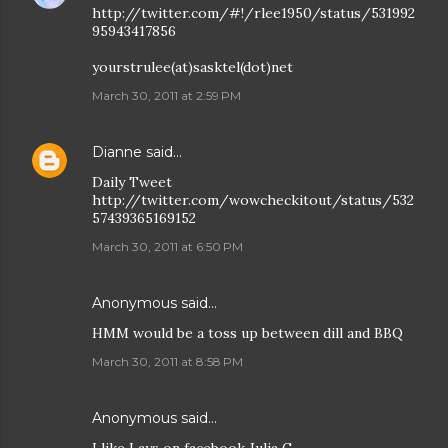
http://twitter.com/#!/rlee1950/status/531992
95943417856
yourstrulee(at)sasktel(dot)net
March 30, 2011 at 2:59 PM
Dianne
said…
Daily Tweet
http://twitter.com/wowcheckitout/status/532
57439365169152
March 30, 2011 at 6:50 PM
Anonymous said…
HMM would be a toss up between dill and BBQ
March 30, 2011 at 8:58 PM
Anonymous said…
I like Lays on facebook Julia G.