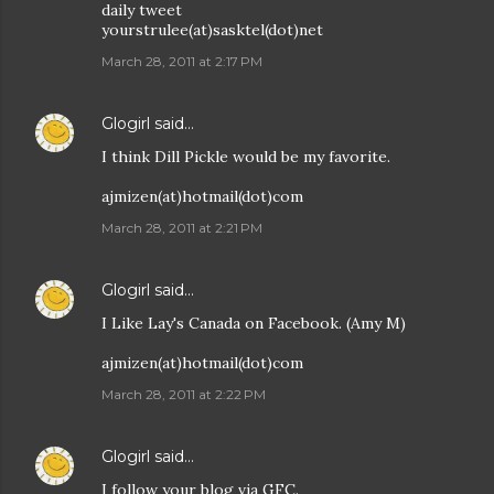
daily tweet
yourstrulee(at)sasktel(dot)net
March 28, 2011 at 2:17 PM
Glogirl
said…
I think Dill Pickle would be my favorite.
ajmizen(at)hotmail(dot)com
March 28, 2011 at 2:21 PM
Glogirl
said…
I Like Lay's Canada on Facebook. (Amy M)
ajmizen(at)hotmail(dot)com
March 28, 2011 at 2:22 PM
Glogirl
said…
I follow your blog via GFC.