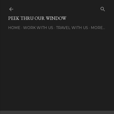
Skip to main content
PEEK THRU OUR WINDOW
HOME
WORK WITH US
TRAVEL WITH US
MORE…