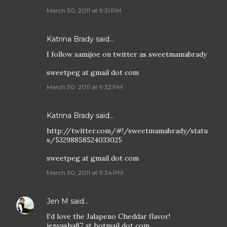
March 30, 2011 at 9:31 PM
Katrina Brady said…
I follow samijoe on twitter as sweetmamabrady
sweetpeg at gmail dot com
March 30, 2011 at 9:32 PM
Katrina Brady said…
http://twitter.com/#!/sweetmamabrady/statu
s/53298858524033025
sweetpeg at gmail dot com
March 30, 2011 at 9:34 PM
Jen M
said…
I'd love the Jalapeno Cheddar flavor!
jenyasha87 at hotmail dot com