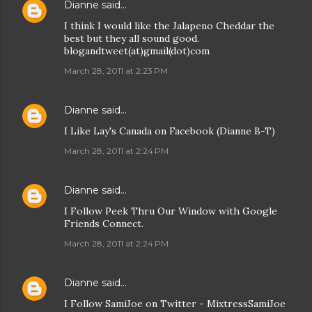
Dianne
said…
I think I would like the Jalapeno Cheddar the
best but they all sound good.
blogandtweet(at)gmail(dot)com
March 28, 2011 at 2:23 PM
Dianne
said…
I Like Lay's Canada on Facebook (Dianne B-T)
March 28, 2011 at 2:24 PM
Dianne
said…
I Follow Peek Thru Our Window with Google
Friends Connect.
March 28, 2011 at 2:24 PM
Dianne
said…
I Follow SamiJoe on Twitter - MixtressSamiJoe