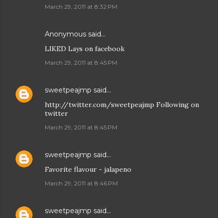
March 29, 2011 at 8:32 PM
Anonymous said…
LIKED Lays on facebook
March 29, 2011 at 8:45 PM
sweetpeajmp
said…
http://twitter.com/sweetpeajmp Following on
twitter
March 29, 2011 at 8:45 PM
sweetpeajmp
said…
Favorite flavour - jalapeno
March 29, 2011 at 8:46 PM
sweetpeajmp
said…