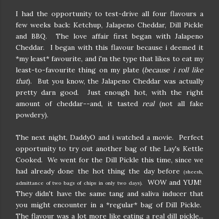
I had the opportunity to test-drive all four flavours a
few weeks back: Ketchup, Jalapeno Cheddar, Dill Pickle
and BBQ. The love affair first began with Jalapeno
Cheddar. I began with this flavour because i deemed it
*my least* favourite, and i'm the type that likes to eat my
least-to-favourite thing on my plate (
because i roll like
that
). But you know, the Jalapeno Cheddar was actually
pretty darn good. Just enough hot, with the right
amount of cheddar--and, it tasted
real
(not all fake
powdery).
The next night, DaddyO and i watched a movie. Perfect
opportunity to try out another bag of the Lay's Kettle
Cooked. We went for the Dill Pickle this time, since we
had already done the hot thing the day before
(sheesh,
WOW and YUM!
admittance of two bags of chips in only two days).
They didn't have the same tang and saliva inducer that
you might encounter in a *regular* bag of Dill Pickle.
The flavour was a lot more like eating a real dill pickle...