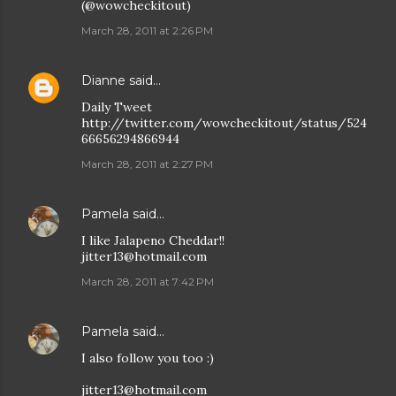
(@wowcheckitout)
March 28, 2011 at 2:26 PM
Dianne
said…
Daily Tweet
http://twitter.com/wowcheckitout/status/524
66656294866944
March 28, 2011 at 2:27 PM
Pamela
said…
I like Jalapeno Cheddar!!
jitter13@hotmail.com
March 28, 2011 at 7:42 PM
Pamela
said…
I also follow you too :)
jitter13@hotmail.com