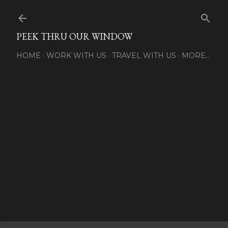
Skip to main content
PEEK THRU OUR WINDOW
HOME
WORK WITH US
TRAVEL WITH US
MORE…