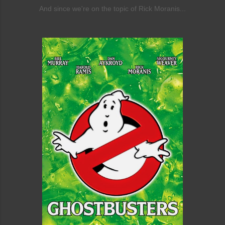
And since we're on the topic of Rick Moranis...