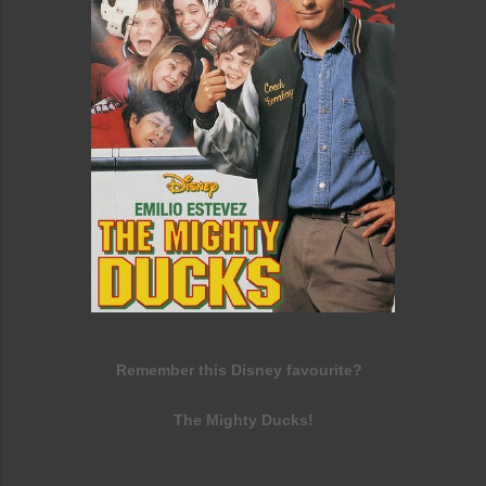
Remember this Disney favourite?
The Mighty Ducks!