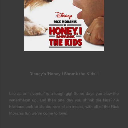
Disney's 'Honey I Shrunk the Kids' !
Life as an 'inventor' is a tough gig! Some days you blow the
watermelon up, and then one day you shrink the kids?? A
hilarious look at life the size of an insect, with all of the Rick
Moranis fun we've come to love!