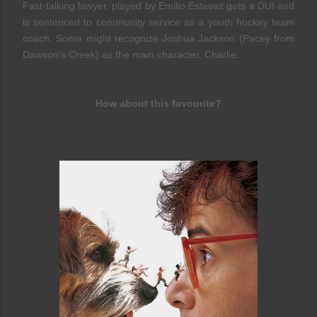
Fast-talking lawyer, played by Emilio Estevez gets a DUI and
is sentenced to community service as a youth hockey team
coach. Some might recognize Joshua Jackson (Pacey from
Dawson's Creek) as the main character, Charlie.
How about this favourite?