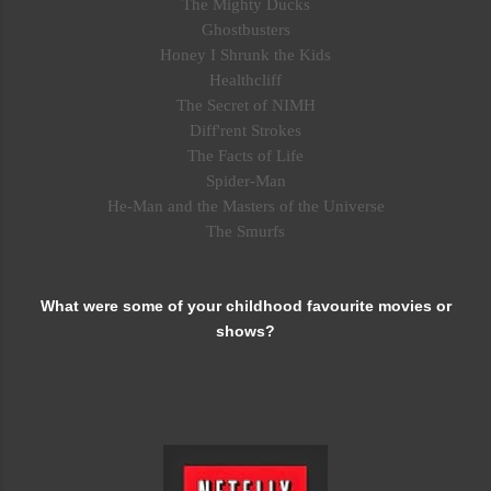
The Mighty Ducks
Ghostbusters
Honey I Shrunk the Kids
Healthcliff
The Secret of NIMH
Diff'rent Strokes
The Facts of Life
Spider-Man
He-Man and the Masters of the Universe
The Smurfs
What were some of your childhood favourite movies or
shows?