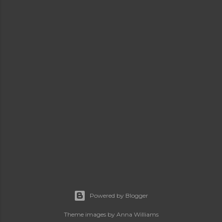
Powered by Blogger
Theme images by
Anna Williams