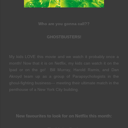
Who are you gonna call??
GHOSTBUSTERS!
My kids LOVE this movie and we watch it probably once a
month! Now that it is on Netflix, my kids can watch it on the
Ipad or on the go! Bill Murray, Harold Ramis, and Dan
Akroyd team up as a group of Parapsychologists in the
ghoul-fighting business--- meeting their ultimate match in the
penthouse of a New York City building.
New favourites to look for on Netflix this month: