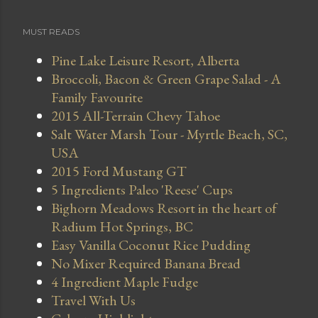
MUST READS
Pine Lake Leisure Resort, Alberta
Broccoli, Bacon & Green Grape Salad - A
Family Favourite
2015 All-Terrain Chevy Tahoe
Salt Water Marsh Tour - Myrtle Beach, SC,
USA
2015 Ford Mustang GT
5 Ingredients Paleo 'Reese' Cups
Bighorn Meadows Resort in the heart of
Radium Hot Springs, BC
Easy Vanilla Coconut Rice Pudding
No Mixer Required Banana Bread
4 Ingredient Maple Fudge
Travel With Us