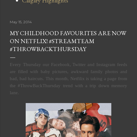
Calgary Highlights
May 15, 2014
MY CHILDHOOD FAVOURITES ARE NOW
ON NETFLIX! #STREAMTEAM
#THROWBACKTHURSDAY
Every Thursday our
Facebook, Twitter and Instagram feeds
are filled with baby pictures, awkward family photos and
bad, bad haircuts. This month, Netfilix is taking a page from
the #ThrowBackThursday trend with a trip down memory
lane.