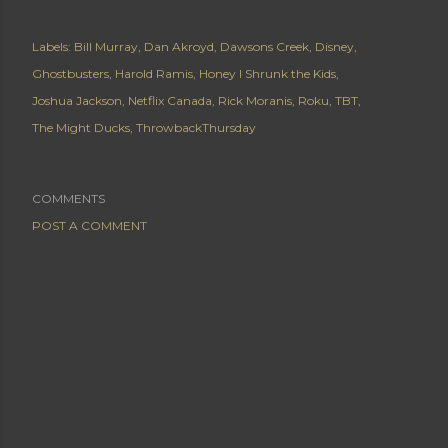
Labels:
Bill Murray
Dan Akroyd
Dawsons Creek
Disney
Ghostbusters
Harold Ramis
Honey I Shrunk the Kids
Joshua Jackson
Netflix Canada
Rick Moranis
Roku
TBT
The Might Ducks
ThrowbackThursday
COMMENTS
POST A COMMENT