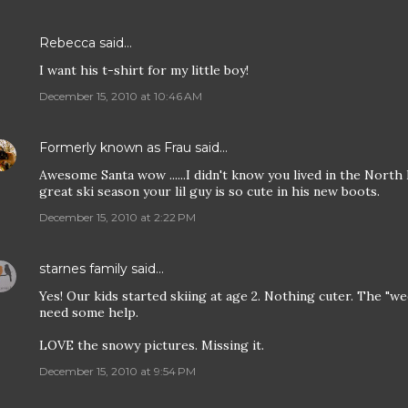
Rebecca
said…
I want his t-shirt for my little boy!
December 15, 2010 at 10:46 AM
Formerly known as Frau
said…
Awesome Santa wow ......I didn't know you lived in the North
great ski season your lil guy is so cute in his new boots.
December 15, 2010 at 2:22 PM
starnes family
said…
Yes! Our kids started skiing at age 2. Nothing cuter. The "we
need some help.
LOVE the snowy pictures. Missing it.
December 15, 2010 at 9:54 PM