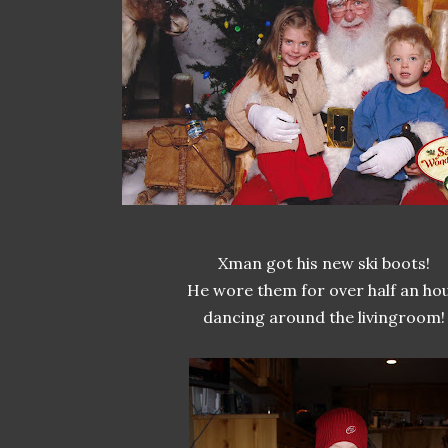
Xman got his new ski boots!
He wore them for over half an hou
dancing around the livingroom!