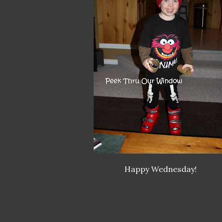
Happy Wednesday!