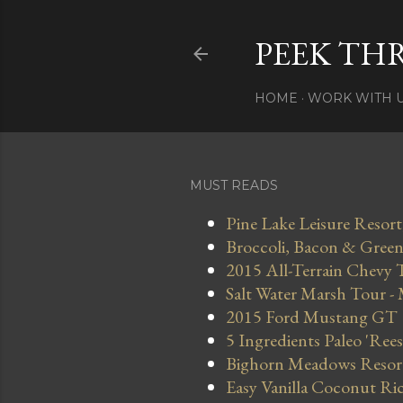
PEEK TH
HOME
WORK WITH 
MUST READS
Pine Lake Leisure Resort
Broccoli, Bacon & Green 
2015 All-Terrain Chevy 
Salt Water Marsh Tour -
2015 Ford Mustang GT
5 Ingredients Paleo 'Ree
Bighorn Meadows Resort 
Easy Vanilla Coconut Ri