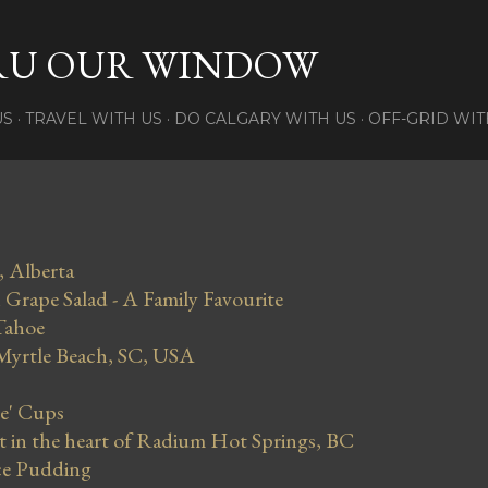
Skip to main content
RU OUR WINDOW
US
TRAVEL WITH US
DO CALGARY WITH US
OFF-GRID WIT
, Alberta
Grape Salad - A Family Favourite
Tahoe
 Myrtle Beach, SC, USA
se' Cups
in the heart of Radium Hot Springs, BC
ce Pudding