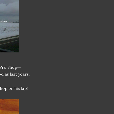
 Pro Shop--
od as last years.
op on his lap!