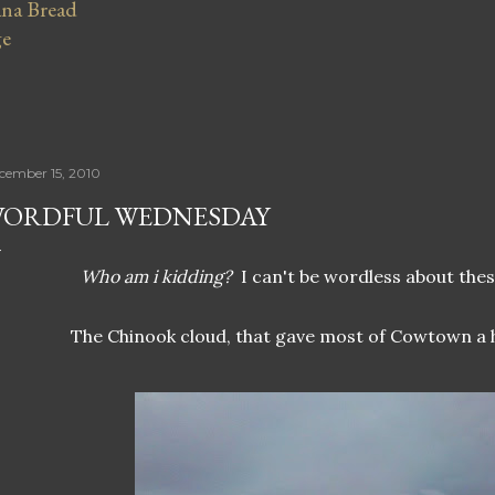
na Bread
ge
cember 15, 2010
ORDFUL WEDNESDAY
Who am i kidding?
I can't be wordless about these
The Chinook cloud, that gave most of Cowtown a 