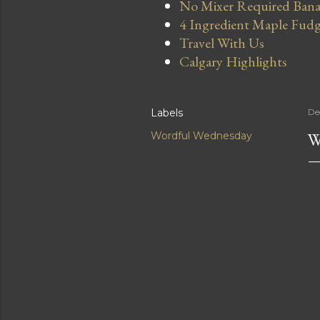
No Mixer Required Bana
4 Ingredient Maple Fud
Travel With Us
Calgary Highlights
Labels
De
W
Wordful Wednesday