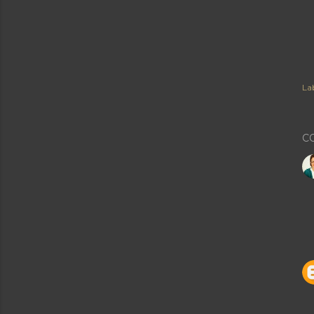
Lab
C