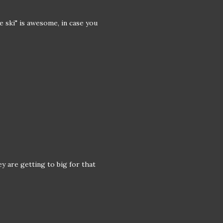
e ski" is awesome, in case you
ey are getting to big for that