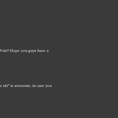
 Pole!! Hope you guys have a
e ski" is awesome, in case you