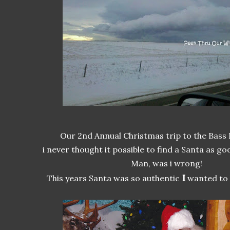
Our 2nd Annual Christmas trip to the Bass
i never thought it possible to find a Santa as go
Man, was i wrong!
I
This years Santa was so authentic
wanted to h