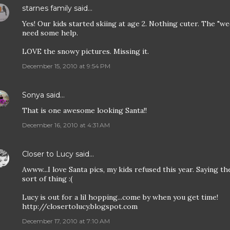
starnes family
said…
Yes! Our kids started skiing at age 2. Nothing cuter. The "we
need some help.
LOVE the snowy pictures. Missing it.
December 15, 2010 at 9:54 PM
Sonya
said…
That is one awesome looking Santa!!
December 16, 2010 at 4:31 AM
Closer to Lucy
said…
Awww...I love Santa pics, my kids refused this year. Saying th
sort of thing :(
Lucy is out for a lil hopping...come by when you get time!
http://closertolucy.blogspot.com
December 17, 2010 at 7:10 AM