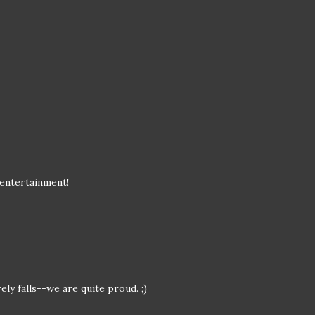
 entertainment!
ely falls--we are quite proud. ;)