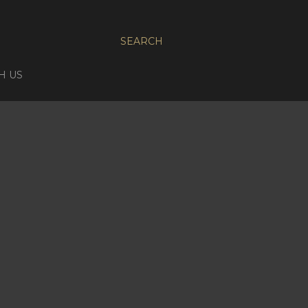
SEARCH
H US