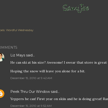
els:
Wordful Wednesday
OMMENTS
Liz Mays
said…
He can ski at his size? Awesome! I swear that store is great
Hoping the snow will leave you alone for a bit.
December 15, 2010 at 9:42 AM
Peek Thru Our Window
said…
Yeppers he can! First year on skiis and he is doing great! Rar
December 15, 2010 at 9:52 AM