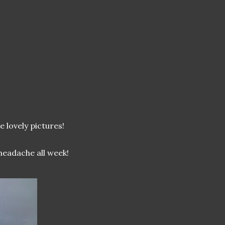
 lovely pictures!
headache all week!