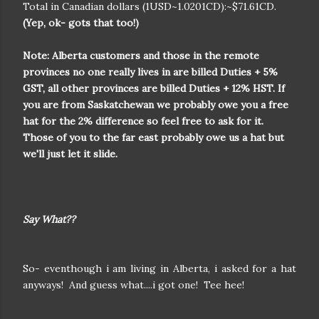
Total in Canadian dollars (1USD~1.0201CD):~$71.61CD.
(Yep, ok- gots that too!)
Note:
Alberta customers and those in the remote
provinces no one really lives in are billed Duties + 5%
GST, all other provinces are billed Duties + 12% HST. If
you are from Saskatchewan we probably owe you a free
hat for the 2% difference so feel free to ask for it.
Those of you to the far east probably owe us a hat but
we'll just let it slide.
Say What??
So- eventhough i am living in Alberta, i asked for a hat
anyways! And guess what....i got one! Tee hee!