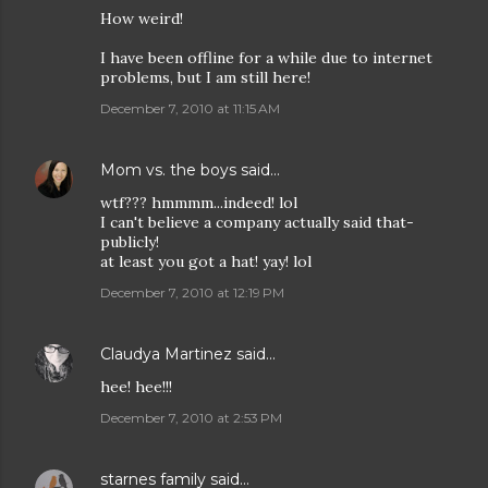
How weird!
I have been offline for a while due to internet
problems, but I am still here!
December 7, 2010 at 11:15 AM
Mom vs. the boys
said…
wtf??? hmmmm...indeed! lol
I can't believe a company actually said that-
publicly!
at least you got a hat! yay! lol
December 7, 2010 at 12:19 PM
Claudya Martinez
said…
hee! hee!!!
December 7, 2010 at 2:53 PM
starnes family
said…