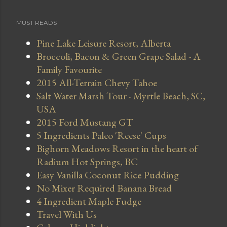
MUST READS
Pine Lake Leisure Resort, Alberta
Broccoli, Bacon & Green Grape Salad - A
Family Favourite
2015 All-Terrain Chevy Tahoe
Salt Water Marsh Tour - Myrtle Beach, SC,
USA
2015 Ford Mustang GT
5 Ingredients Paleo 'Reese' Cups
Bighorn Meadows Resort in the heart of
Radium Hot Springs, BC
Easy Vanilla Coconut Rice Pudding
No Mixer Required Banana Bread
4 Ingredient Maple Fudge
Travel With Us