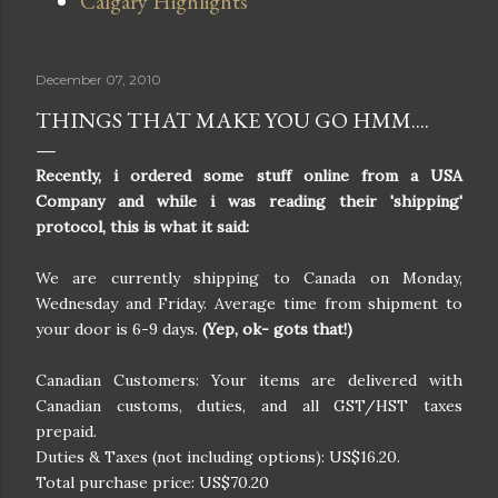
Calgary Highlights
December 07, 2010
THINGS THAT MAKE YOU GO HMM....
Recently, i ordered some stuff online from a USA
Company and while i was reading their 'shipping'
protocol, this is what it said:
We are currently shipping to Canada on Monday,
Wednesday and Friday. Average time from shipment to
your door is 6-9 days.
(Yep, ok- gots that!)
Canadian Customers: Your items are delivered with
Canadian customs, duties, and all GST/HST taxes
prepaid.
Duties & Taxes (not including options): US$16.20.
Total purchase price: US$70.20