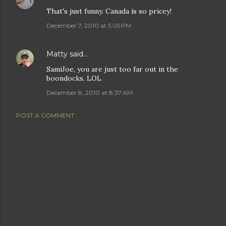
That's just funny. Canada is so pricey!
December 7, 2010 at 5:05 PM
Matty
said…
SamiJoe, you are just too far out in the
boondocks. LOL
December 8, 2010 at 8:37 AM
POST A COMMENT