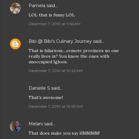
Pamela
said…
LOL that is funny LOL
December 7, 2010 at 9:56 AM
Bibi @ Bibi's Culinary Journey
said…
That is hilarious....remote provinces no one
really lives in? You know the ones with
unoccupied Igloos.
December 7, 2010 at 10:22 AM
Danielle S
said…
That's awesome!
December 7, 2010 at 10:50 AM
Melani
said…
That does make you say HMMMM!