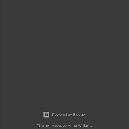
Powered by Blogger
Theme images by
Anna Williams