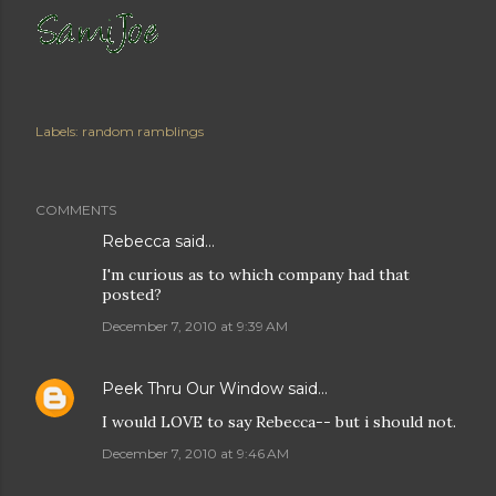
Labels:
random ramblings
COMMENTS
Rebecca
said…
I'm curious as to which company had that
posted?
December 7, 2010 at 9:39 AM
Peek Thru Our Window
said…
I would LOVE to say Rebecca-- but i should not.
December 7, 2010 at 9:46 AM