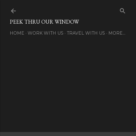
Skip to main content
PEEK THRU OUR WINDOW
HOME
WORK WITH US
TRAVEL WITH US
MORE…