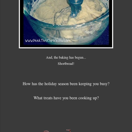
And, the baking has begun...
Shortbread!
How has the holiday season been keeping you busy?
What treats have you been cooking up?