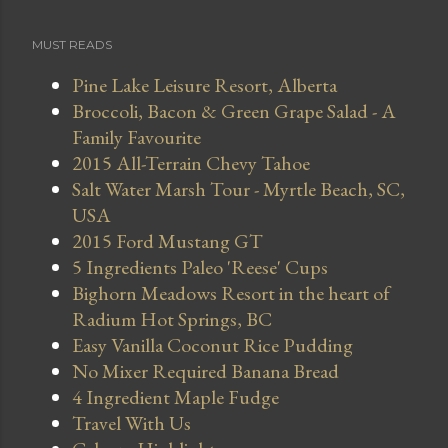
MUST READS
Pine Lake Leisure Resort, Alberta
Broccoli, Bacon & Green Grape Salad - A
Family Favourite
2015 All-Terrain Chevy Tahoe
Salt Water Marsh Tour - Myrtle Beach, SC,
USA
2015 Ford Mustang GT
5 Ingredients Paleo 'Reese' Cups
Bighorn Meadows Resort in the heart of
Radium Hot Springs, BC
Easy Vanilla Coconut Rice Pudding
No Mixer Required Banana Bread
4 Ingredient Maple Fudge
Travel With Us