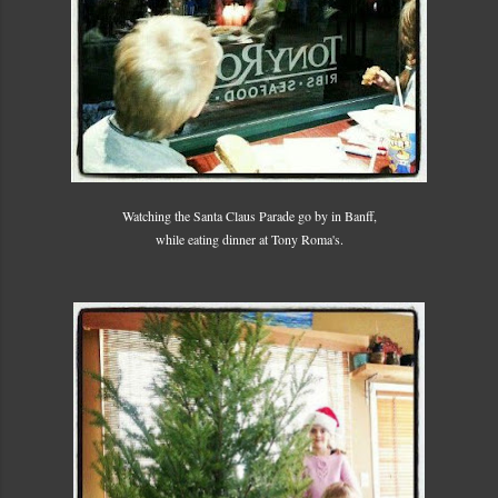
Watching the Santa Claus Parade go by in Banff,
while eating dinner at Tony Roma's.