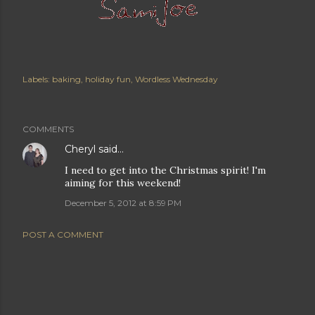
Labels:
baking
holiday fun
Wordless Wednesday
COMMENTS
Cheryl
said…
I need to get into the Christmas spirit! I'm
aiming for this weekend!
December 5, 2012 at 8:59 PM
POST A COMMENT