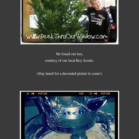
We found our tree,
courtesy of our local Boy Scouts.
(Stay tuned for a decorated picture to come!)