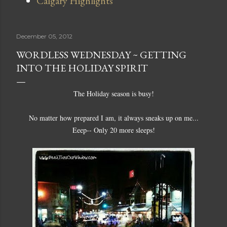
Calgary Highlights
December 05, 2012
WORDLESS WEDNESDAY ~ GETTING
INTO THE HOLIDAY SPIRIT
The Holiday season is busy!
No matter how prepared I am, it always sneaks up on me...
Eeep-- Only 20 more sleeps!