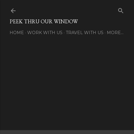
Skip to main content
PEEK THRU OUR WINDOW
HOME
WORK WITH US
TRAVEL WITH US
MORE…