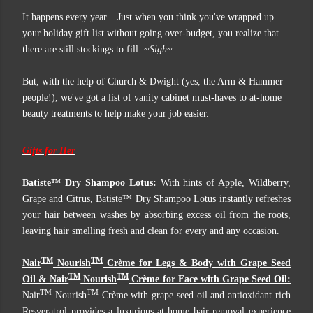
It happens every year... Just when you think you've wrapped up
your holiday gift list without going over-budget, you realize that
there are still stockings to fill. ~
Sigh
~
But, with the help of Church & Dwight (yes, the Arm & Hammer
people!), we've got a list of vanity cabinet must-haves to at-home
beauty treatments to help make your job easier.
Gifts for Her
Batiste™ Dry Shampoo Lotus:
With hints of Apple, Wildberry,
Grape and Citrus, Batiste™ Dry Shampoo Lotus instantly refreshes
your hair between washes by absorbing excess oil from the roots,
leaving hair smelling fresh and clean for every and any occasion.
TM
TM
Nair
Nourish
Crème for Legs & Body with Grape Seed
TM
TM
Oil & Nair
Nourish
Crème for Face with Grape Seed Oil:
TM
TM
Nair
Nourish
Crème with grape seed oil and antioxidant rich
Resveratrol provides a luxurious at-home hair removal experience