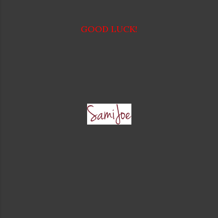
GOOD LUCK!