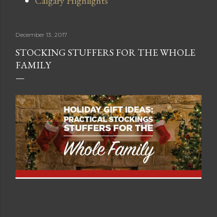
Calgary Highlights
December 13, 2017
STOCKING STUFFERS FOR THE WHOLE
FAMILY