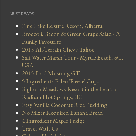
MUST READS
Pine Lake Leisure Resort, Alberta
Broccoli, Bacon & Green Grape Salad - A
Family Favourite
2015 All-Terrain Chevy Tahoe
Salt Water Marsh Tour - Myrtle Beach, SC,
USA
2015 Ford Mustang GT
5 Ingredients Paleo 'Reese' Cups
Bighorn Meadows Resort in the heart of
Radium Hot Springs, BC
Easy Vanilla Coconut Rice Pudding
No Mixer Required Banana Bread
4 Ingredient Maple Fudge
Travel With Us