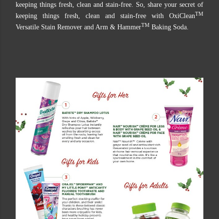
keeping things fresh, clean and stain-free. So, share your secret of
TM
keeping things fresh, clean and stain-free with OxiClean
TM
Versatile Stain Remover and Arm & Hammer
Baking Soda.