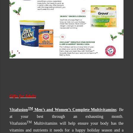
Gifts for Adults
TM
Vitafusion
Men’s and Women’s Complete Multivitamins
: Be
at your best through an exhausting month.
TM
Vitafusion
Multivitamins will help ensure your body has the
vitamins and nutrients it needs for a happy holiday season and a