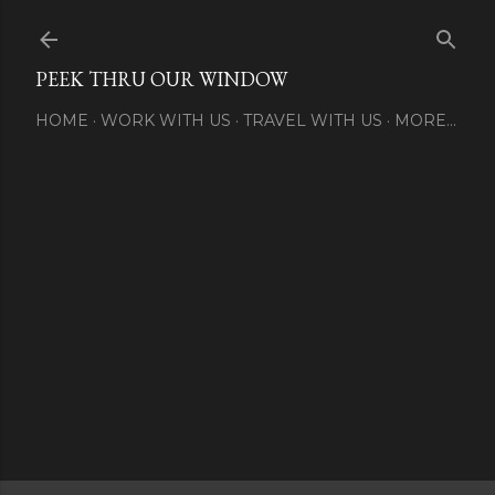
Skip to main content
PEEK THRU OUR WINDOW
HOME
WORK WITH US
TRAVEL WITH US
MORE…