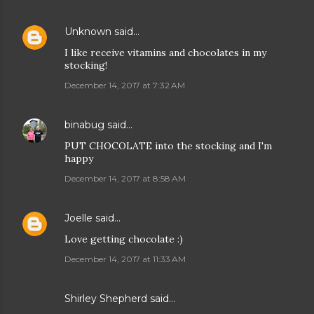
Unknown
said…
I like receive vitamins and chocolates in my
stocking!
December 14, 2017 at 7:32 AM
binabug
said…
PUT CHOCOLATE into the stocking and I'm
happy
December 14, 2017 at 8:58 AM
Joelle
said…
Love getting chocolate :)
December 14, 2017 at 11:33 AM
Shirley Shepherd said…