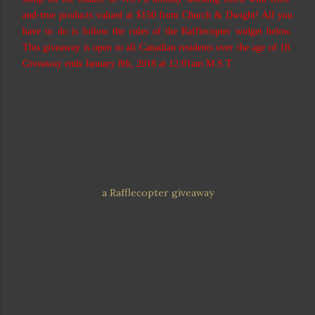
and-true products valued at $150 from Church & Dwight! All you
have to do is follow the rules of the Rafflecopter widget below.
This giveaway is open to all Canadian residents over the age of 18.
Giveaway ends January 8th, 2018 at 12:01am M.S.T.
a Rafflecopter giveaway