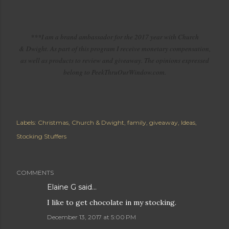
***I am a brand ambassador for the 2017 year with Church
& Dwight. As part of this program I receive monetary compensation,
as well as products to review and giveaway. The opinions expressed
belong to PeekThruOurWindow.com.
Labels:
Christmas
Church & Dwight
family
giveaway
Ideas
Stocking Stuffers
COMMENTS
Elaine G said…
I like to get chocolate in my stocking.
December 13, 2017 at 5:00 PM