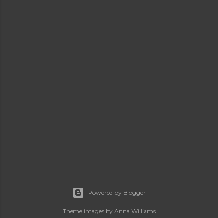
Powered by Blogger
Theme images by
Anna Williams