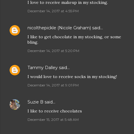
I love to receive makeup in my stocking.
December 14, 2017 at 4:55 PM
nicolthepickle (Nicole Graham)
said…
I like to get chocolate in my stocking, or some
bling.
December 14, 2017 at 5:20 PM
Tammy Dalley
said…
I would love to receive socks in my stocking!
December 14, 2017 at 9:01 PM
Suzie B
said…
I like to receive chocolates
December 15, 2017 at 5:48 AM