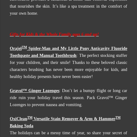
that nourishes the skin. It’s like a spa treatment in the comfort of
your own home.
Gifts for Kids & the Whole Family ages 6 and up!
TM
Orajel
Spider-Man and My Little Pony Anticavity Fluoride
Toothpaste and Manual Toothbrush
: The perfect stocking stuffer
for your children, and their smile! Thanks to these beloved classic
characters brushing has never been more enjoyable for kids, and
healthy holiday presents have never been easier!
Gravol™ Ginger Lozenges
: Don’t let a bumpy flight or long car
ride ruin your holiday travel this season. Pack Gravol™ Ginger
Lozenges to prevent nausea and vomiting.
TM
TM
OxiClean
Versatile Stain Remover & Arm & Hammer
Baking Soda
The holidays can be a messy time of year, so share your secret of