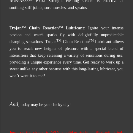
RUB·A535™ Extra Strength Heating Cream is effective at
soothing stiff joints, sore muscles, and sprains.
Trojan™ Chain Reaction™ Lubricant
: Ignite your intense
passion and watch sparks fly with delightfully unpredictable
TM
TM
changing sensations. Trojan
Chain Reaction
Lubricant allows
you to reach new heights of pleasure with a special blend of
intensifiers that keep releasing a variety of sensations during use,
providing a unique experience every time. Get ready to work up a
sweat unlike any other because with this long-lasting lubricant, you
won’t want it to end!
And
, today may be your lucky day!
Jump on the chance to WIN a holiday stocking filled with tried-