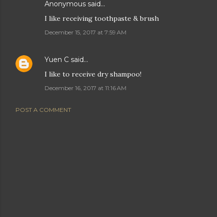
Anonymous said…
I like receiving toothpaste & brush
December 15, 2017 at 7:59 AM
Yuen C
said…
I like to receive dry shampoo!
December 16, 2017 at 11:16 AM
POST A COMMENT