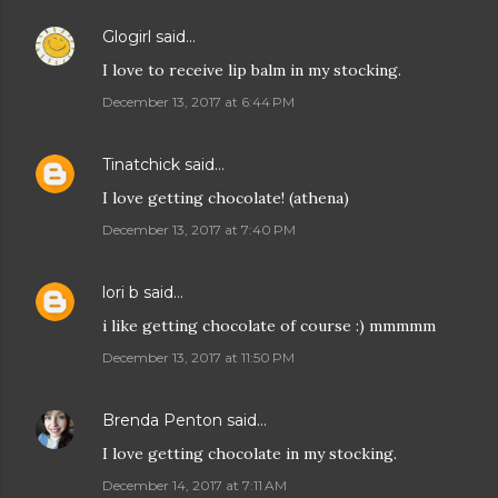
Glogirl
said…
I love to receive lip balm in my stocking.
December 13, 2017 at 6:44 PM
Tinatchick
said…
I love getting chocolate! (athena)
December 13, 2017 at 7:40 PM
lori b
said…
i like getting chocolate of course :) mmmmm
December 13, 2017 at 11:50 PM
Brenda Penton
said…
I love getting chocolate in my stocking.
December 14, 2017 at 7:11 AM