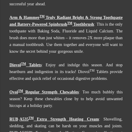
successful year ahead.
TM
Arm & Hammer
Truly Radiant Bright & Strong Toothpaste
TM
and Battery-Powered Spinbrush
Toothbrush
: This is the only
toothpaste with Baking Soda, Fluoride and Liquid Calcium. The
brush does more than just whiten – it removes 2X more plaque than
a manual toothbrush. Use them together and everyone will want to
know the secret behind your gorgeous smile.
TM
Diovol
Tablets
: Enjoy and indulge this season. And stop
TM
heartburn and indigestion in its tracks! Diovol
Tablets provide
effective and quick relief of occasional digestive problems.
TM
Ovol
Regular Strength Chewables
: Too much bubbly this
season? Keep these chewables close by to help avoid unwanted
hiccups at a holiday party.
TM
RUB
·
A535
Extra Strength Heating Cream
: Shovelling,
sledding, and skating can be harsh on your muscles and joints.