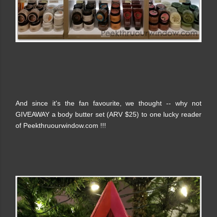
And since it's the fan favourite, we thought -- why not
GIVEAWAY a body butter set (ARV $25) to one lucky reader
of Peekthruourwindow.com !!!