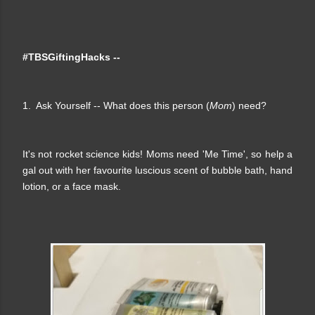
#TBSGiftingHacks --
1. Ask Yourself -- What does this person (
Mom
) need?
It's not rocket science kids! Moms need 'Me Time', so help a
gal out with her favourite luscious scent of bubble bath, hand
lotion, or a face mask.