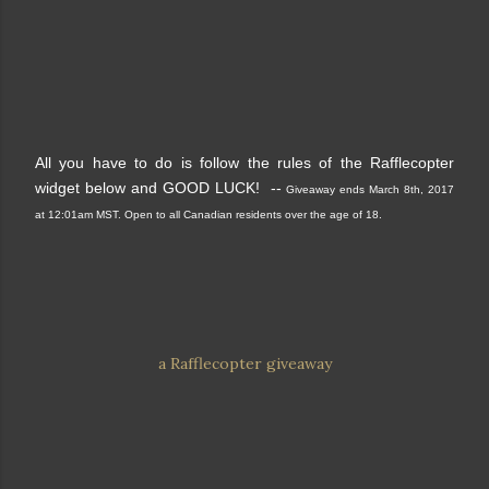
All you have to do is follow the rules of the Rafflecopter
widget below and GOOD LUCK! --
Giveaway ends March 8th, 2017
at 12:01am MST. Open to all Canadian residents over the age of 18.
a Rafflecopter giveaway