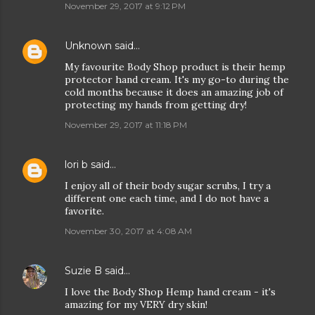
November 29, 2017 at 9:12 PM
Unknown
said…
My favourite Body Shop product is their hemp
protector hand cream. It's my go-to during the
cold months because it does an amazing job of
protecting my hands from getting dry!
November 29, 2017 at 11:18 PM
lori b
said…
I enjoy all of their body sugar scrubs, I try a
different one each time, and I do not have a
favorite.
November 30, 2017 at 4:08 AM
Suzie B
said…
I love the Body Shop Hemp hand cream - it's
amazing for my VERY dry skin!