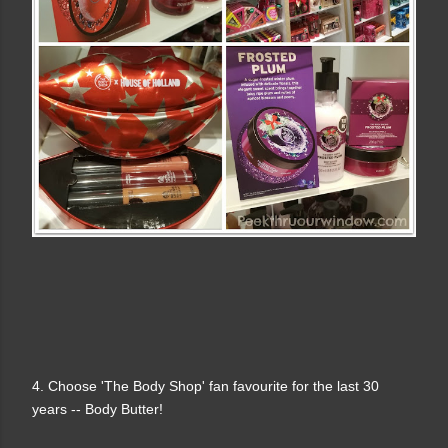
4. Choose 'The Body Shop' fan favourite for the last 30
years -- Body Butter!