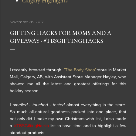
Calgary Highlights
November 28, 2017
GIFTING HACKS FOR MOMS AND A
GIVEAWAY - #TBSGIFTINGHACKS
I recently browsed through
'The Body Shop'
store in Market
Mall, Calgary, AB, with Assistant Store Manager Hayley, who
showed me all the latest and greatest offerings for this
holiday season.
I
smelled - touched - tested
almost everything in the store.
So much all-natural goodness packed into one place, that
not only did I make my own Christmas wish list, I also made
a
#TBSGiftingHacks
list to save time and to highlight a few
standout products.