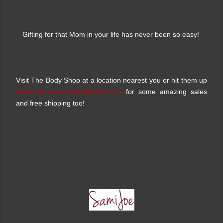
Gifting for that Mom in your life has never been so easy!
Visit The Body Shop at a location nearest you or hit them up
online at www.thebodyshop.com
for some amazing sales
and free shipping too!