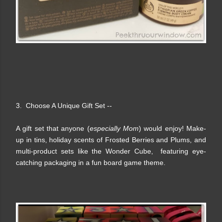
3. Choose A Unique Gift Set --
A gift set that anyone (
especially Mom
) would enjoy!
Make-
up in tins, holiday scents of Frosted Berries and Plums, and
multi-product sets like the Wonder Cube, featuring eye-
catching packaging in a fun board game theme.