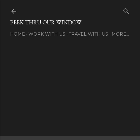
Skip to main content
PEEK THRU OUR WINDOW
HOME
WORK WITH US
TRAVEL WITH US
MORE…