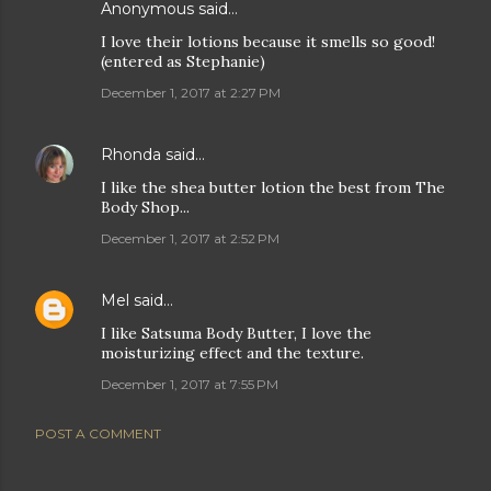
Anonymous said…
I love their lotions because it smells so good!
(entered as Stephanie)
December 1, 2017 at 2:27 PM
Rhonda
said…
I like the shea butter lotion the best from The
Body Shop...
December 1, 2017 at 2:52 PM
Mel
said…
I like Satsuma Body Butter, I love the
moisturizing effect and the texture.
December 1, 2017 at 7:55 PM
POST A COMMENT