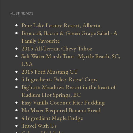
MUST READS
Pine Lake Leisure Resort, Alberta
Broccoli, Bacon & Green Grape Salad - A
Family Favourite
2015 All-Terrain Chevy Tahoe
Salt Water Marsh Tour - Myrtle Beach, SC,
USA
2015 Ford Mustang GT
5 Ingredients Paleo 'Reese' Cups
Bighorn Meadows Resort in the heart of
Radium Hot Springs, BC
Easy Vanilla Coconut Rice Pudding
No Mixer Required Banana Bread
4 Ingredient Maple Fudge
Travel With Us