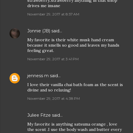
strawberry..strawberry anything in that shop
drives me insane
November 29, 2017 at 8:57 AM
Jonnie (JB)
said…
My favorite is their white musk hand cream
because it smells so good and leaves my hands
feeling great.
November 29, 2017 at 3:41 PM
jenness m
said…
I love their vanilla chai bath foam as the scent is
divine and so relaxing!
November 29, 2017 at 4:38 PM
Juliee Fitze said…
My favorite is anything satsuma orange , love
the scent .I use the body wash and butter every