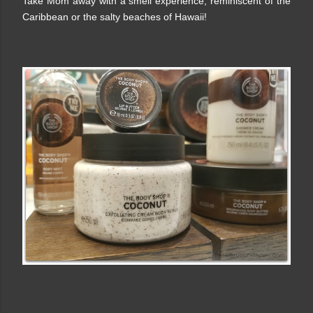
Take Mom away with a smell experience, reminiscent of the
Caribbean or the salty beaches of Hawaii!