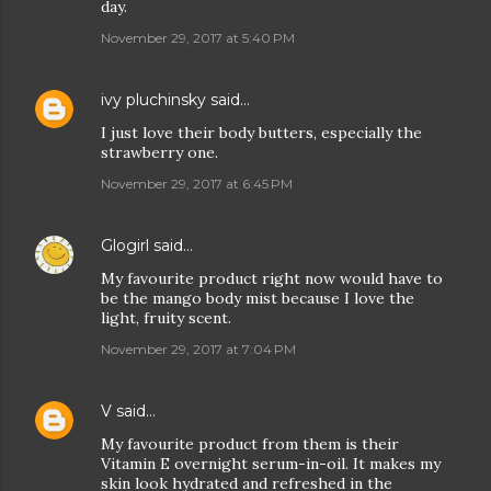
day.
November 29, 2017 at 5:40 PM
ivy pluchinsky
said…
I just love their body butters, especially the
strawberry one.
November 29, 2017 at 6:45 PM
Glogirl
said…
My favourite product right now would have to
be the mango body mist because I love the
light, fruity scent.
November 29, 2017 at 7:04 PM
V
said…
My favourite product from them is their
Vitamin E overnight serum-in-oil. It makes my
skin look hydrated and refreshed in the