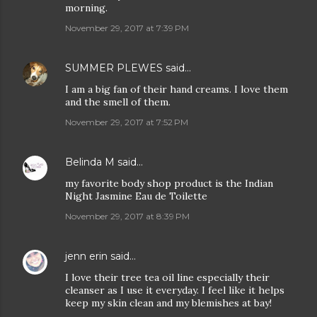
morning.
November 29, 2017 at 7:39 PM
SUMMER PLEWES
said…
I am a big fan of their hand creams. I love them
and the smell of them.
November 29, 2017 at 7:52 PM
Belinda M
said…
my favorite body shop product is the Indian
Night Jasmine Eau de Toilette
November 29, 2017 at 8:39 PM
jenn erin
said…
I love their tree tea oil line especially their
cleanser as I use it everyday. I feel like it helps
keep my skin clean and my blemishes at bay!