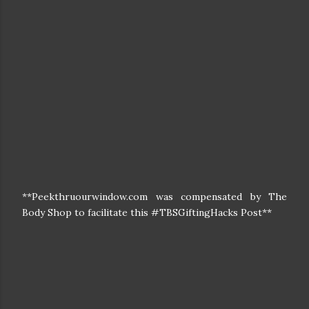
**Peekthruourwindow.com was compensated by The
Body Shop to facilitate this #TBSGiftingHacks Post**