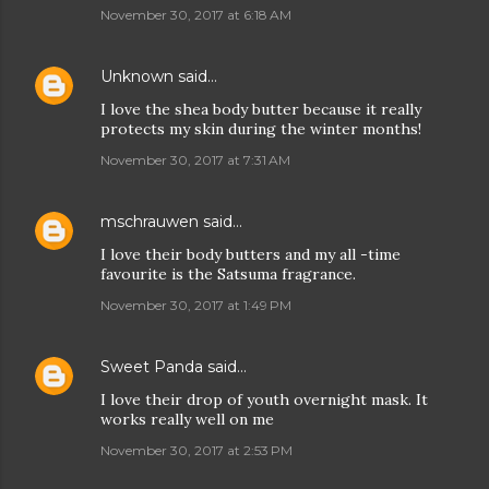
November 30, 2017 at 6:18 AM
Unknown
said…
I love the shea body butter because it really
protects my skin during the winter months!
November 30, 2017 at 7:31 AM
mschrauwen
said…
I love their body butters and my all -time
favourite is the Satsuma fragrance.
November 30, 2017 at 1:49 PM
Sweet Panda
said…
I love their drop of youth overnight mask. It
works really well on me
November 30, 2017 at 2:53 PM