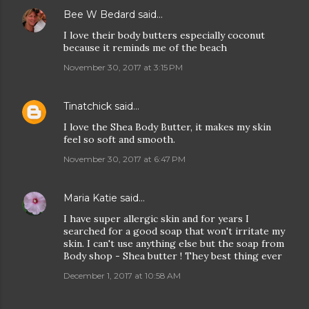
Bee W Bedard
said…
I love their body butters especially coconut
because it reminds me of the beach
November 30, 2017 at 3:15 PM
Tinatchick
said…
I love the Shea Body Butter, it makes my skin
feel so soft and smooth.
November 30, 2017 at 6:47 PM
Maria Katie
said…
I have super allergic skin and for years I
searched for a good soap that won't irritate my
skin. I can't use anything else but the soap from
Body shop - Shea butter ! They best thing ever
December 1, 2017 at 10:58 AM