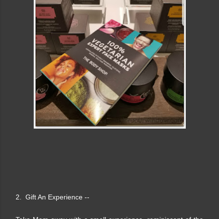
2. Gift An Experience --