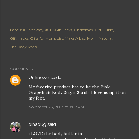
Labels:
#Giveaway
#TBSGiftHacks
Christmas
Gift Guide
Gift Hacks
Gifts for Mom
List
Make A List
Mom
Natural
The Body Shop
COMMENTS
Unknown
said…
My favorite product has to be the Pink
Grapefruit Body Sugar Scrub. I love using it on
my feet.
November 28, 2017 at 9:08 PM
binabug
said…
i LOVE the body butter in