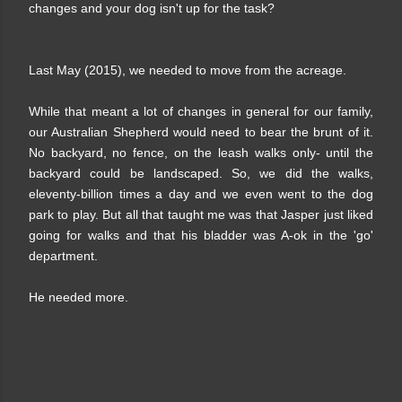
changes and your dog isn't up for the task?
Last May (2015), we needed to move from the acreage.
While that meant a lot of changes in general for our family,
our Australian Shepherd would need to bear the brunt of it.
No backyard, no fence, on the leash walks only- until the
backyard could be landscaped. So, we did the walks,
eleventy-billion times a day and we even went to the dog
park to play. But all that taught me was that Jasper just liked
going for walks and that his bladder was A-ok in the 'go'
department.
He needed more.