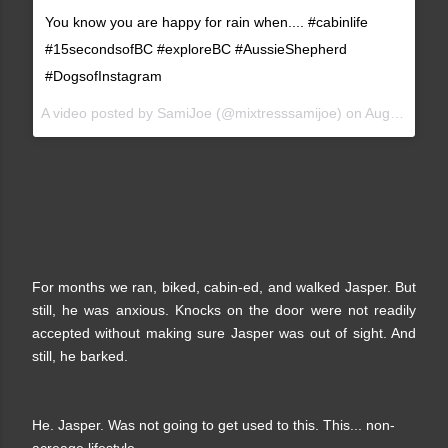
You know you are happy for rain when.... #cabinlife
#15secondsofBC #exploreBC #AussieShepherd
#DogsofInstagram
A video posted by SamiJoe (@mixtresssamijoe) on
Aug 14, 2015 at 4:52pm PDT
For months we ran, biked, cabin-ed, and walked Jasper. But
still, he was anxious. Knocks on the door were not readily
accepted without making sure Jasper was out of sight. And
still, he barked.
He. Jasper. Was not going to get used to this. This... non-
acreage lifestyle.