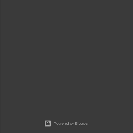
Powered by Blogger