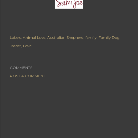
Labels:
Animal Love
Australian Shepherd
family
Family Dog
Jasper
Love
COMMENTS
POST A COMMENT