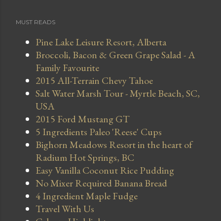
MUST READS
Pine Lake Leisure Resort, Alberta
Broccoli, Bacon & Green Grape Salad - A
Family Favourite
2015 All-Terrain Chevy Tahoe
Salt Water Marsh Tour - Myrtle Beach, SC,
USA
2015 Ford Mustang GT
5 Ingredients Paleo 'Reese' Cups
Bighorn Meadows Resort in the heart of
Radium Hot Springs, BC
Easy Vanilla Coconut Rice Pudding
No Mixer Required Banana Bread
4 Ingredient Maple Fudge
Travel With Us