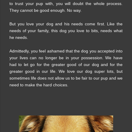
to trust your pup with, you will doubt the whole process.
They cannot be good enough. No way.
But you love your dog and his needs come first. Like the
needs of your family, this dog you love to bits, needs what
he needs.
Admittedly, you feel ashamed that the dog you accepted into
your lives can no longer be in your possession. We have
had to let go for the greater good of our dog and for the
greater good in our life. We love our dog super lots, but
sometimes life does not allow us to be fair to our pup and we
need to make the hard choices.