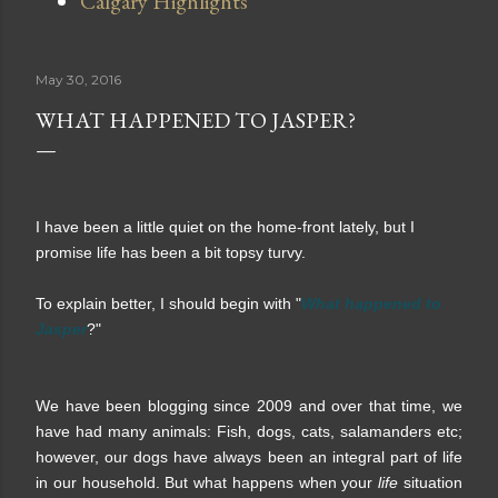
Calgary Highlights
May 30, 2016
WHAT HAPPENED TO JASPER?
I have been a little quiet on the home-front lately, but I
promise life has been a bit topsy turvy.
To explain better, I should begin with "
What happened to
Jasper
?"
We have been blogging since 2009 and over that time, we
have had many animals: Fish, dogs, cats, salamanders etc;
however, our dogs have always been an integral part of life
in our household. But what happens when your
life
situation