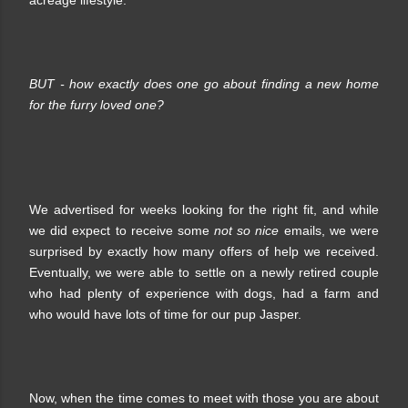
BUT - how exactly does one go about finding a new home
for the furry loved one?
We advertised for weeks looking for the right fit, and while
we did expect to receive some
not so nice
emails, we were
surprised by exactly how many offers of help we received.
Eventually, we were able to settle on a newly retired couple
who had plenty of experience with dogs, had a farm and
who would have lots of time for our pup Jasper.
Now, when the time comes to meet with those you are about