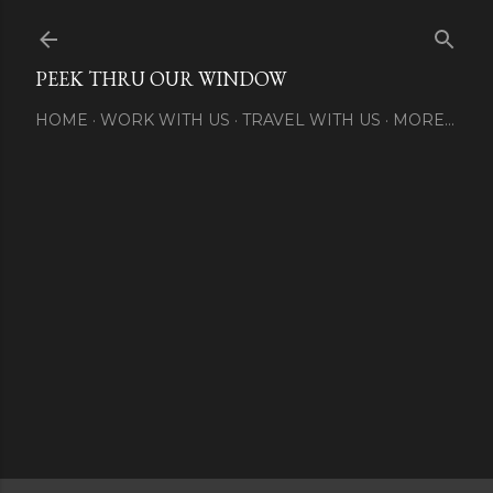
Skip to main content
PEEK THRU OUR WINDOW
HOME
WORK WITH US
TRAVEL WITH US
MORE…