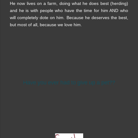
He now lives on a farm, doing what he does best (herding)
and he is with people who have the time for him AND who
will completely dote on him. Because he deserves the best,
but most of all, because we love him.
Have you ever had to give up a pet??