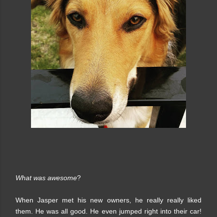
What was awesome
?
When Jasper met his new owners, he really really liked
them. He was all good. He even jumped right into their car!