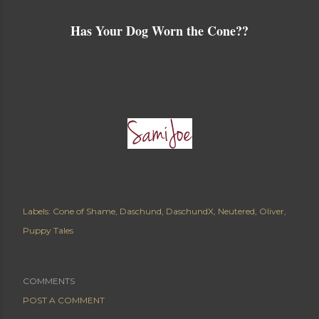
Has Your Dog Worn the Cone??
Labels:
Cone of Shame
Daschund
DaschundX
Neutered
Oliver
Puppy Tales
COMMENTS
POST A COMMENT