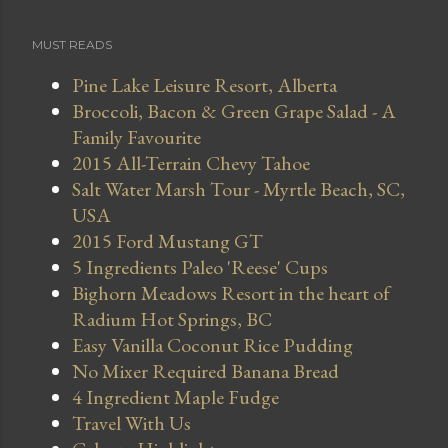
MUST READS
Pine Lake Leisure Resort, Alberta
Broccoli, Bacon & Green Grape Salad - A
Family Favourite
2015 All-Terrain Chevy Tahoe
Salt Water Marsh Tour - Myrtle Beach, SC,
USA
2015 Ford Mustang GT
5 Ingredients Paleo 'Reese' Cups
Bighorn Meadows Resort in the heart of
Radium Hot Springs, BC
Easy Vanilla Coconut Rice Pudding
No Mixer Required Banana Bread
4 Ingredient Maple Fudge
Travel With Us