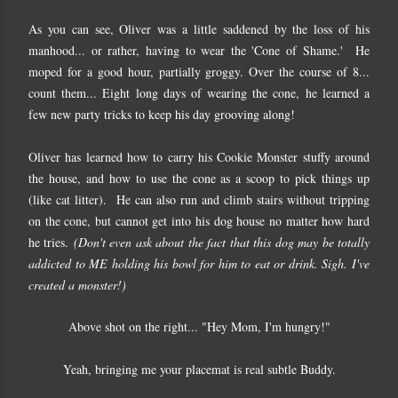
As you can see, Oliver was a little saddened by the loss of his
manhood... or rather, having to wear the 'Cone of Shame.' He
moped for a good hour, partially groggy. Over the course of 8...
count them... Eight long days of wearing the cone, he learned a
few new party tricks to keep his day grooving along!
Oliver has learned how to carry his Cookie Monster stuffy around
the house, and how to use the cone as a scoop to pick things up
(like cat litter). He can also run and climb stairs without tripping
on the cone, but cannot get into his dog house no matter how hard
he tries.
(Don't even ask about the fact that this dog may be totally
addicted to ME holding his bowl for him to eat or drink. Sigh. I've
created a monster!)
Above shot on the right... "Hey Mom, I'm hungry!"
Yeah, bringing me your placemat is real subtle Buddy.