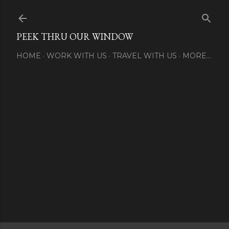
Skip to main content
PEEK THRU OUR WINDOW
HOME
WORK WITH US
TRAVEL WITH US
MORE…