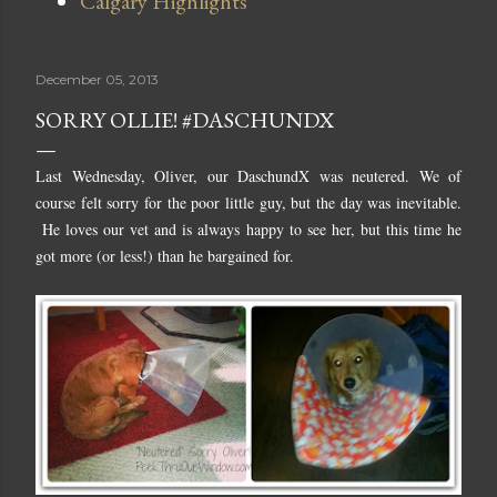
Calgary Highlights
December 05, 2013
SORRY OLLIE! #DASCHUNDX
Last Wednesday, Oliver, our DaschundX was neutered. We of
course felt sorry for the poor little guy, but the day was inevitable.
He loves our vet and is always happy to see her, but this time he
got more (or less!) than he bargained for.